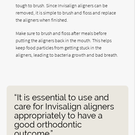
tough to brush. Since Invisalign aligners can be
removed, it is simple to brush and floss and replace
the aligners when finished.
Make sure to brush and floss after meals before
putting the aligners back in the mouth. This helps
keep food particles from getting stuck in the
aligners, leading to bacteria growth and bad breath.
“It is essential to use and
care for Invisalign aligners
appropriately to have a
good orthodontic
outcome.”