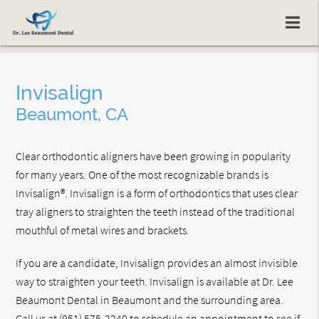
Invisalign
Beaumont, CA
Clear orthodontic aligners have been growing in popularity
for many years. One of the most recognizable brands is
Invisalign®. Invisalign is a form of orthodontics that uses clear
tray aligners to straighten the teeth instead of the traditional
mouthful of metal wires and brackets.
If you are a candidate, Invisalign provides an almost invisible
way to straighten your teeth. Invisalign is available at Dr. Lee
Beaumont Dental in Beaumont and the surrounding area.
Call us at
(951) 575-2240
to schedule an appointment to see if