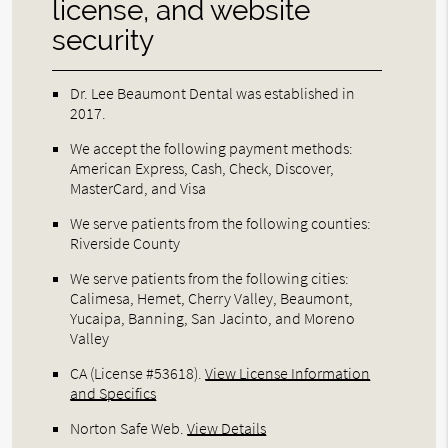
license, and website
security
Dr. Lee Beaumont Dental was established in
2017.
We accept the following payment methods:
American Express, Cash, Check, Discover,
MasterCard, and Visa
We serve patients from the following counties:
Riverside County
We serve patients from the following cities:
Calimesa, Hemet, Cherry Valley, Beaumont,
Yucaipa, Banning, San Jacinto, and Moreno
Valley
CA (License #53618)
.
View License Information
and Specifics
Norton Safe Web
.
View Details