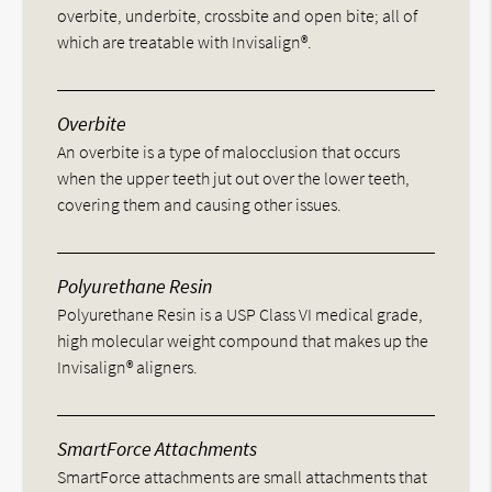
overbite, underbite, crossbite and open bite; all of
which are treatable with Invisalign®.
Overbite
An overbite is a type of malocclusion that occurs
when the upper teeth jut out over the lower teeth,
covering them and causing other issues.
Polyurethane Resin
Polyurethane Resin is a USP Class VI medical grade,
high molecular weight compound that makes up the
Invisalign® aligners.
SmartForce Attachments
SmartForce attachments are small attachments that