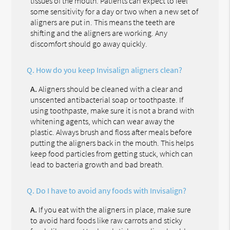
tissues of the mouth. Patients can expect to feel
some sensitivity for a day or two when a new set of
aligners are put in. This means the teeth are
shifting and the aligners are working. Any
discomfort should go away quickly.
Q.
How do you keep Invisalign aligners clean?
A.
Aligners should be cleaned with a clear and
unscented antibacterial soap or toothpaste. If
using toothpaste, make sure it is not a brand with
whitening agents, which can wear away the
plastic. Always brush and floss after meals before
putting the aligners back in the mouth. This helps
keep food particles from getting stuck, which can
lead to bacteria growth and bad breath.
Q.
Do I have to avoid any foods with Invisalign?
A.
If you eat with the aligners in place, make sure
to avoid hard foods like raw carrots and sticky