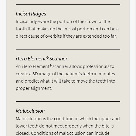
Incisal Ridges
Incisal ridges are the portion of the crown of the
tooth that makes up the incisal portion and can be a
direct cause of overbite if they are extended too far.
iTero Element® Scanner
An iTero Element® scanner allows professionals to
create a 3D image of the patient’s teeth in minutes
and predict what it will take to move the teeth into
proper alignment.
Malocclusion
Malocclusion is the condition in which the upper and
lower teeth do not meet properly when the bite is
closed. Conditions of malocclusion can include