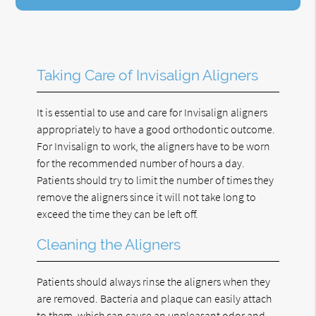
Taking Care of Invisalign Aligners
It is essential to use and care for Invisalign aligners
appropriately to have a good orthodontic outcome.
For Invisalign to work, the aligners have to be worn
for the recommended number of hours a day.
Patients should try to limit the number of times they
remove the aligners since it will not take long to
exceed the time they can be left off.
Cleaning the Aligners
Patients should always rinse the aligners when they
are removed. Bacteria and plaque can easily attach
to them, which can cause an unpleasant odor and