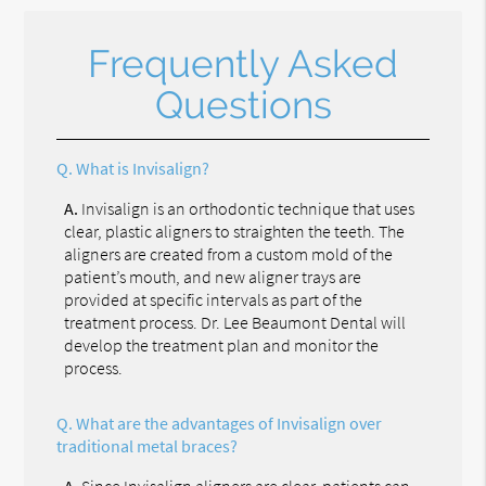
Frequently Asked
Questions
Q.
What is Invisalign?
A.
Invisalign is an orthodontic technique that uses
clear, plastic aligners to straighten the teeth. The
aligners are created from a custom mold of the
patient’s mouth, and new aligner trays are
provided at specific intervals as part of the
treatment process. Dr. Lee Beaumont Dental will
develop the treatment plan and monitor the
process.
Q.
What are the advantages of Invisalign over
traditional metal braces?
A.
Since Invisalign aligners are clear, patients can