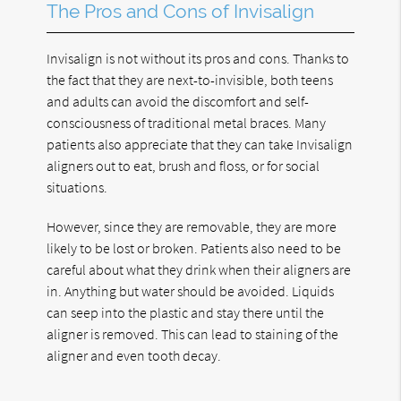
The Pros and Cons of Invisalign
Invisalign is not without its pros and cons. Thanks to
the fact that they are next-to-invisible, both teens
and adults can avoid the discomfort and self-
consciousness of traditional metal braces. Many
patients also appreciate that they can take Invisalign
aligners out to eat, brush and floss, or for social
situations.
However, since they are removable, they are more
likely to be lost or broken. Patients also need to be
careful about what they drink when their aligners are
in. Anything but water should be avoided. Liquids
can seep into the plastic and stay there until the
aligner is removed. This can lead to staining of the
aligner and even tooth decay.