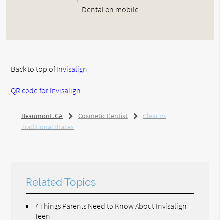
Dental on mobile
Back to top of
Invisalign
QR code for Invisalign
Beaumont, CA
Cosmetic Dentist
Clear vs
Traditional Braces
Related Topics
7 Things Parents Need to Know About Invisalign
Teen