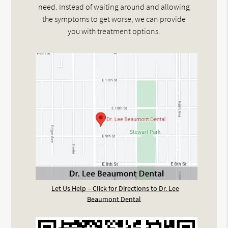
need. Instead of waiting around and allowing
the symptoms to get worse, we can provide
you with treatment options.
Let Us Help – Click for Directions to Dr. Lee
Beaumont Dental