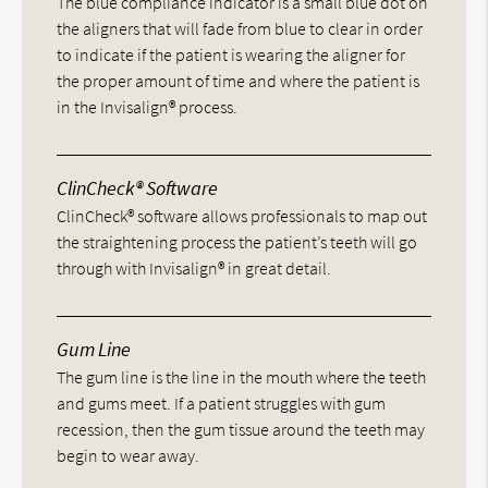
The blue compliance indicator is a small blue dot on
the aligners that will fade from blue to clear in order
to indicate if the patient is wearing the aligner for
the proper amount of time and where the patient is
in the Invisalign® process.
ClinCheck® Software
ClinCheck® software allows professionals to map out
the straightening process the patient’s teeth will go
through with Invisalign® in great detail.
Gum Line
The gum line is the line in the mouth where the teeth
and gums meet. If a patient struggles with gum
recession, then the gum tissue around the teeth may
begin to wear away.