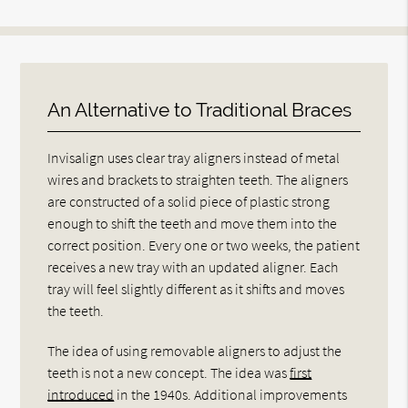
An Alternative to Traditional Braces
Invisalign uses clear tray aligners instead of metal
wires and brackets to straighten teeth. The aligners
are constructed of a solid piece of plastic strong
enough to shift the teeth and move them into the
correct position. Every one or two weeks, the patient
receives a new tray with an updated aligner. Each
tray will feel slightly different as it shifts and moves
the teeth.
The idea of using removable aligners to adjust the
teeth is not a new concept. The idea was
first
introduced
in the 1940s. Additional improvements