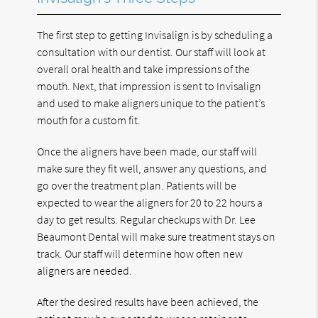
The first step to getting Invisalign is by scheduling a
consultation with our dentist. Our staff will look at
overall oral health and take impressions of the
mouth. Next, that impression is sent to Invisalign
and used to make aligners unique to the patient’s
mouth for a custom fit.
Once the aligners have been made, our staff will
make sure they fit well, answer any questions, and
go over the treatment plan. Patients will be
expected to wear the aligners for 20 to 22 hours a
day to get results. Regular checkups with Dr. Lee
Beaumont Dental will make sure treatment stays on
track. Our staff will determine how often new
aligners are needed.
After the desired results have been achieved, the