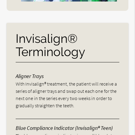
Invisalign®
Terminology
Aligner Trays
With Invisalign® treatment, the patient will receive a
series of aligner trays and swap out each one for the
next one in the series every two weeks in order to
gradually straighten the teeth.
Blue Compliance Indicator (Invisalign® Teen)