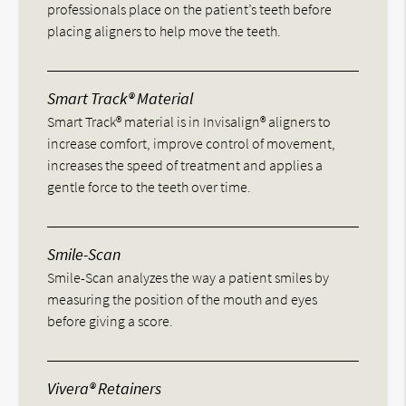
professionals place on the patient’s teeth before
placing aligners to help move the teeth.
Smart Track® Material
Smart Track® material is in Invisalign® aligners to
increase comfort, improve control of movement,
increases the speed of treatment and applies a
gentle force to the teeth over time.
Smile-Scan
Smile-Scan analyzes the way a patient smiles by
measuring the position of the mouth and eyes
before giving a score.
Vivera® Retainers