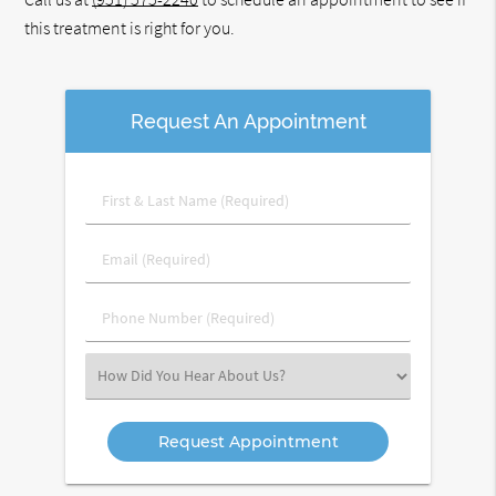
this treatment is right for you.
Request An Appointment
First
&
Last
Email
Name
(Required)
(Required)
Phone
Number
(Required)
Select
an
Option