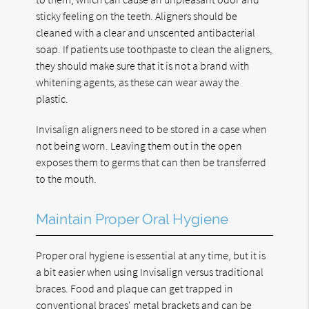
sticky feeling on the teeth. Aligners should be
cleaned with a clear and unscented antibacterial
soap. If patients use toothpaste to clean the aligners,
they should make sure that it is not a brand with
whitening agents, as these can wear away the
plastic.
Invisalign aligners need to be stored in a case when
not being worn. Leaving them out in the open
exposes them to germs that can then be transferred
to the mouth.
Maintain Proper Oral Hygiene
Proper oral hygiene is essential at any time, but it is
a bit easier when using Invisalign versus traditional
braces. Food and plaque can get trapped in
conventional braces' metal brackets and can be