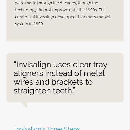
were made through the decades, though the
technology did not improve until the 1990s. The
creators of Invisalign developed their mass-market
system in 1999.
“Invisalign uses clear tray
aligners instead of metal
wires and brackets to
straighten teeth.”
Invisalign’s Three Steps