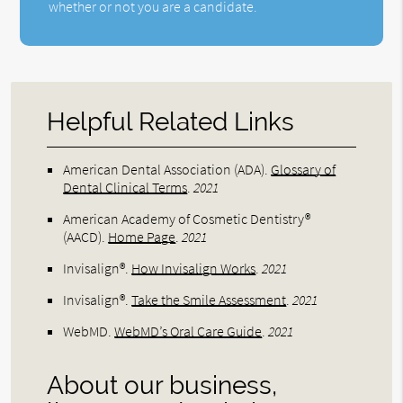
whether or not you are a candidate.
Helpful Related Links
American Dental Association (ADA)
.
Glossary of
Dental Clinical Terms
.
2021
American Academy of Cosmetic Dentistry®
(AACD)
.
Home Page
.
2021
Invisalign®
.
How Invisalign Works
.
2021
Invisalign®
.
Take the Smile Assessment
.
2021
WebMD
.
WebMD’s Oral Care Guide
.
2021
About our business,