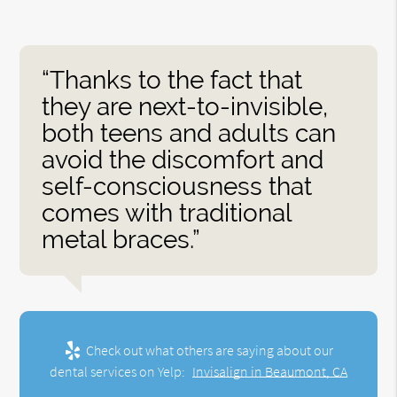
“Thanks to the fact that
they are next-to-invisible,
both teens and adults can
avoid the discomfort and
self-consciousness that
comes with traditional
metal braces.”
Check out what others are saying about our
dental services on Yelp:
Invisalign in Beaumont, CA