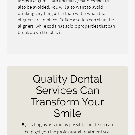
foods like gum. Hard and sticky candies should
also be avoided. You will also want to avoid
drinking anything other than water when the
aligners are in place. Coffee and tea can stain the
aligners, while soda has acidic properties that can
break down the plastic.
Quality Dental
Services Can
Transform Your
Smile
By visiting us as soon as possible, our team can
help get you the professional treatment you