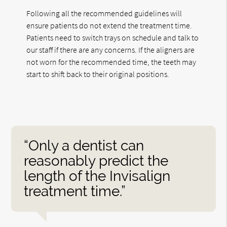
Following all the recommended guidelines will
ensure patients do not extend the treatment time.
Patients need to switch trays on schedule and talk to
our staff if there are any concerns. If the aligners are
not worn for the recommended time, the teeth may
start to shift back to their original positions.
“Only a dentist can
reasonably predict the
length of the Invisalign
treatment time.”