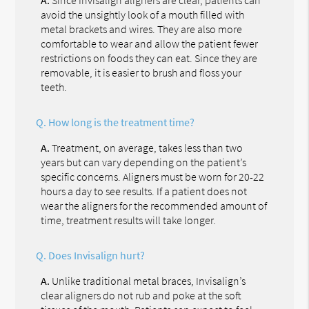
avoid the unsightly look of a mouth filled with
metal brackets and wires. They are also more
comfortable to wear and allow the patient fewer
restrictions on foods they can eat. Since they are
removable, it is easier to brush and floss your
teeth.
Q.
How long is the treatment time?
A.
Treatment, on average, takes less than two
years but can vary depending on the patient’s
specific concerns. Aligners must be worn for 20-22
hours a day to see results. If a patient does not
wear the aligners for the recommended amount of
time, treatment results will take longer.
Q.
Does Invisalign hurt?
A.
Unlike traditional metal braces, Invisalign’s
clear aligners do not rub and poke at the soft