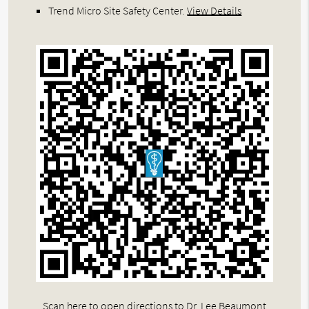
Trend Micro Site Safety Center
.
View Details
Scan here to open directions to Dr. Lee Beaumont