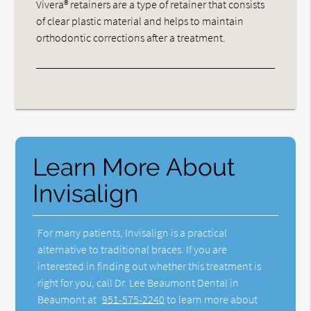
Vivera® retainers are a type of retainer that consists
of clear plastic material and helps to maintain
orthodontic corrections after a treatment.
Learn More About
Invisalign
For many patients, Invisalign is a practical
alternative to traditional braces. If you are
interested in finding out whether this treatment is
right for you, call Dr. Lee Beaumont Dental in
Beaumont at
951-575-2240
to learn more about