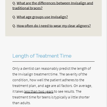
Q.
What are the differences between Invisalign and
traditional braces?
Q.
What age groups use Invisalign?
Q.
How often do I need to wear my clear aligners?
Length of Treatment Time
Only a dentist can reasonably predict the length of
the Invisalign treatment time. The severity of the
condition, how well the patient adheres to the
treatment plan, and age are all factors. On average,
it takes
less than two years
to see results. The
treatment time for teens is typically a little shorter
than adults.