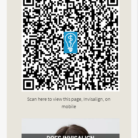
Scan here to view this page, Invisalign, on
mobile