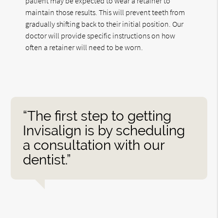
patient may be expected to wear a retainer to
maintain those results. This will prevent teeth from
gradually shifting back to their initial position. Our
doctor will provide specific instructions on how
often a retainer will need to be worn.
“The first step to getting
Invisalign is by scheduling
a consultation with our
dentist.”