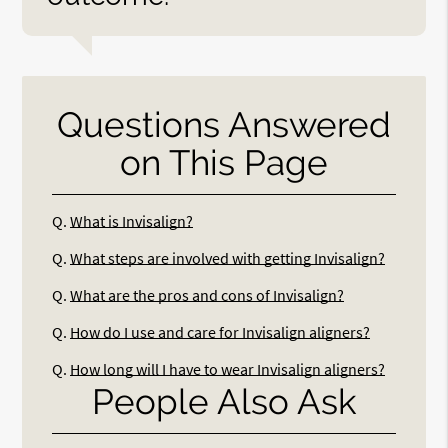
Questions Answered
on This Page
Q.
What is Invisalign?
Q.
What steps are involved with getting Invisalign?
Q.
What are the pros and cons of Invisalign?
Q.
How do I use and care for Invisalign aligners?
Q.
How long will I have to wear Invisalign aligners?
People Also Ask