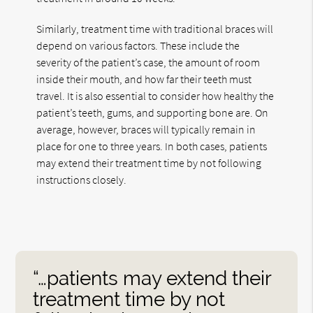
Similarly, treatment time with traditional braces will
depend on various factors. These include the
severity of the patient’s case, the amount of room
inside their mouth, and how far their teeth must
travel. It is also essential to consider how healthy the
patient’s teeth, gums, and supporting bone are. On
average, however, braces will typically remain in
place for one to three years. In both cases, patients
may extend their treatment time by not following
instructions closely.
“…patients may extend their
treatment time by not