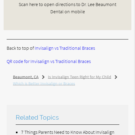
Scan here to open directions to Dr. Lee Beaumont
Dental on mobile
Back to top of
Invisalign vs Traditional Braces
QR code for Invisalign vs Traditional Braces
Beaumont, CA
Is Invisalign Teen Right for My Child
Which is Better Invisalign or Braces
Related Topics
7 Things Parents Need to Know About Invisalign