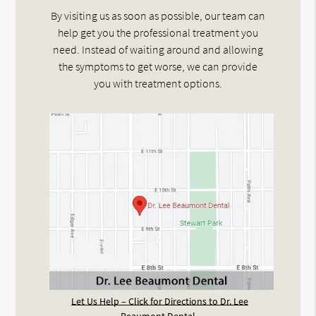
By visiting us as soon as possible, our team can
help get you the professional treatment you
need. Instead of waiting around and allowing
the symptoms to get worse, we can provide
you with treatment options.
Let Us Help – Click for Directions to Dr. Lee