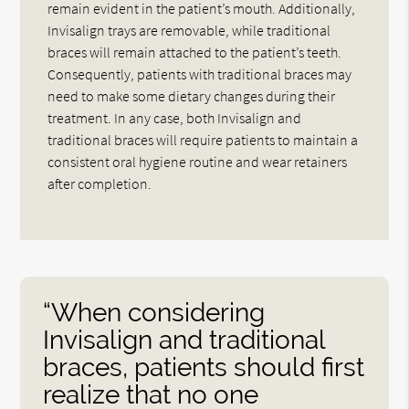
remain evident in the patient’s mouth. Additionally,
Invisalign trays are removable, while traditional
braces will remain attached to the patient’s teeth.
Consequently, patients with traditional braces may
need to make some dietary changes during their
treatment. In any case, both Invisalign and
traditional braces will require patients to maintain a
consistent oral hygiene routine and wear retainers
after completion.
“When considering
Invisalign and traditional
braces, patients should first
realize that no one