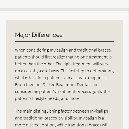
Major Differences
When considering Invisalign and traditional braces,
patients should first realize that no one treatment is
better than the other. The right treatment will vary
on a case-by-case basis. The first step to determining
what is best for a patient is an accurate diagnosis.
From then on, Dr. Lee Beaumont Dental can
consider the patient’s treatment process goals, the
patient’s lifestyle needs, and more.
The main distinguishing factor between Invisalign
and traditional braces is visibility. Invisalign is a
more discreet option, while traditional braces will