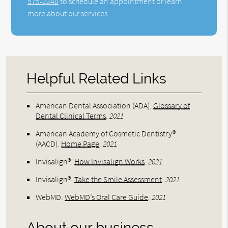
575-2240
to schedule an appointment or learn
more about our services.
Helpful Related Links
American Dental Association (ADA)
.
Glossary of
Dental Clinical Terms
.
2021
American Academy of Cosmetic Dentistry®
(AACD)
.
Home Page
.
2021
Invisalign®
.
How Invisalign Works
.
2021
Invisalign®
.
Take the Smile Assessment
.
2021
WebMD
.
WebMD’s Oral Care Guide
.
2021
About our business,