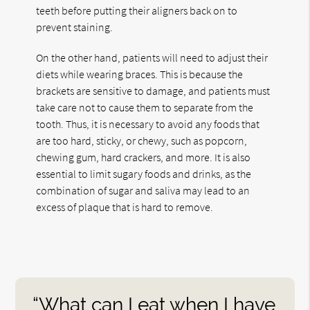
teeth before putting their aligners back on to
prevent staining.
On the other hand, patients will need to adjust their
diets while wearing braces. This is because the
brackets are sensitive to damage, and patients must
take care not to cause them to separate from the
tooth. Thus, it is necessary to avoid any foods that
are too hard, sticky, or chewy, such as popcorn,
chewing gum, hard crackers, and more. It is also
essential to limit sugary foods and drinks, as the
combination of sugar and saliva may lead to an
excess of plaque that is hard to remove.
“What can I eat when I have