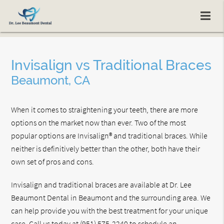
Invisalign vs Traditional Braces
Beaumont, CA
When it comes to straightening your teeth, there are more
options on the market now than ever. Two of the most
popular options are Invisalign® and traditional braces. While
neither is definitively better than the other, both have their
own set of pros and cons.
Invisalign and traditional braces are available at Dr. Lee
Beaumont Dental in Beaumont and the surrounding area. We
can help provide you with the best treatment for your unique
case. Call us today at
(951) 575-2240
to schedule an