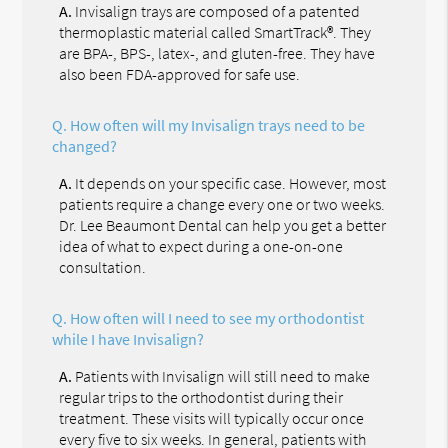
A.
Invisalign trays are composed of a patented
thermoplastic material called SmartTrack®. They
are BPA-, BPS-, latex-, and gluten-free. They have
also been FDA-approved for safe use.
Q.
How often will my Invisalign trays need to be
changed?
A.
It depends on your specific case. However, most
patients require a change every one or two weeks.
Dr. Lee Beaumont Dental can help you get a better
idea of what to expect during a one-on-one
consultation.
Q.
How often will I need to see my orthodontist
while I have Invisalign?
A.
Patients with Invisalign will still need to make
regular trips to the orthodontist during their
treatment. These visits will typically occur once
every five to six weeks. In general, patients with