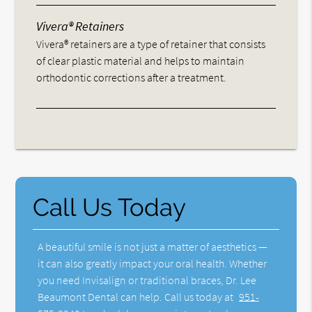
Vivera® Retainers
Vivera® retainers are a type of retainer that consists
of clear plastic material and helps to maintain
orthodontic corrections after a treatment.
Call Us Today
A beautiful smile is not just a matter of aesthetics —
it can also greatly impact your oral health. Whether
you need Invisalign or traditional braces, Dr. Lee
Beaumont Dental can help. Call us today at
951-