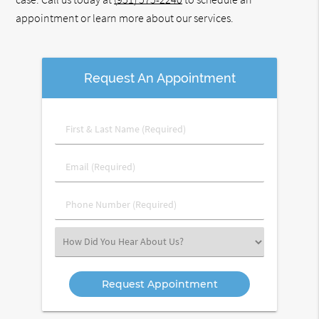
appointment or learn more about our services.
Request An Appointment
First
&
Last
Email
Name
(Required)
(Required)
Phone
Number
(Required)
Select
an
Option