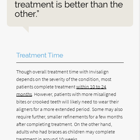
treatment is better than the
other.”
Treatment Time
Though overall treatment time with Invisalign
depends on the severity of the condition, most
patients complete treatment
within 10 to 24
months
. However, patients with more misaligned
bites or crooked teeth will likely need to wear their
aligners for a more extended period. Some may also
require further, smaller refinements for a few months
after completing treatment. On the other hand,
adults who had braces as children may complete
treatment in around 10 weeks.