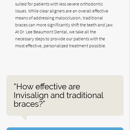
suited for patients with less severe orthodontic
issues. While clear aligners are an overall effective
means of addressing malocclusion, traditional
braces can more significantly shift the teeth and jaw.
At Dr. Lee Beaumont Dental, we take all the
necessary steps to provide our patients with the
most effective, personalized treatment possible.
“How effective are
Invisalign and traditional
braces?”