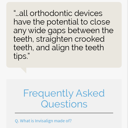
“…all orthodontic devices
have the potential to close
any wide gaps between the
teeth, straighten crooked
teeth, and align the teeth
tips.”
Frequently Asked
Questions
Q.
What is Invisalign made of?