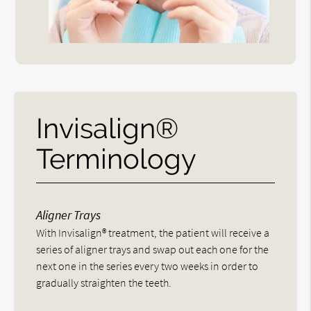
Invisalign®
Terminology
Aligner Trays
With Invisalign® treatment, the patient will receive a
series of aligner trays and swap out each one for the
next one in the series every two weeks in order to
gradually straighten the teeth.