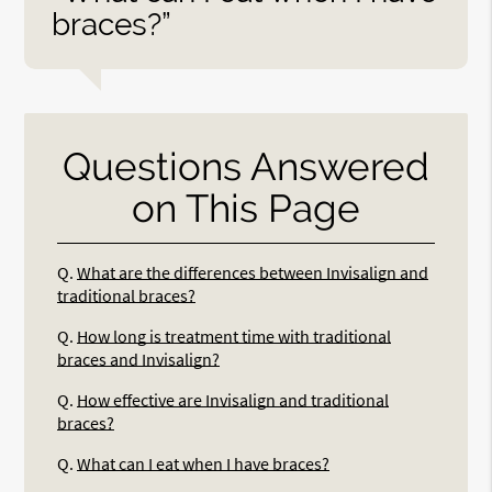
braces?”
Questions Answered
on This Page
Q.
What are the differences between Invisalign and
traditional braces?
Q.
How long is treatment time with traditional
braces and Invisalign?
Q.
How effective are Invisalign and traditional
braces?
Q.
What can I eat when I have braces?