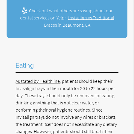
Check out what others are saying about our
dental services on Yelp:
Invisalign vs Traditional
Braces in Beaumont, CA
Eating
As stated by Healthline
, patients should keep their
Invisalign trays in their mouth for 20 to 22 hours per
day. These trays should only be removed for eating,
drinking anything that is not clear water, or
performing their oral hygiene routines. Since
Invisalign trays do not involve any wires or brackets,
the treatment itself does not necessitate any dietary
changes. However, patients should still brush their