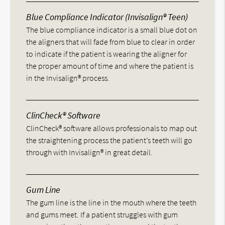
Blue Compliance Indicator (Invisalign® Teen)
The blue compliance indicator is a small blue dot on
the aligners that will fade from blue to clear in order
to indicate if the patient is wearing the aligner for
the proper amount of time and where the patient is
in the Invisalign® process.
ClinCheck® Software
ClinCheck® software allows professionals to map out
the straightening process the patient’s teeth will go
through with Invisalign® in great detail.
Gum Line
The gum line is the line in the mouth where the teeth
and gums meet. If a patient struggles with gum