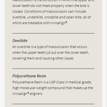
lower teeth do not meet properly when the bite is
closed. Conditions of malocclusion can include
overbite, underbite, crossbite and open bite; all of
which are treatable with Invisalign®.
Overbite
An overbite is a type of malocclusion that occurs
when the upper teeth jut out over the lower teeth,
covering them and causing other issues.
Polyurethane Resin
Polyurethane Resin is a USP Class VI medical grade,
high molecular weight compound that makes up the
Invisalign® aligners.