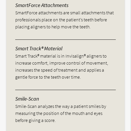
SmartForce Attachments
SmartForce attachments are small attachments that
professionals place on the patient’s teeth before
placing aligners to help move the teeth.
Smart Track® Material
Smart Track® material is in Invisalign® aligners to
increase comfort, improve control of movement,
increases the speed of treatment and applies a
gentle force to the teeth over time.
Smile-Scan
Smile-Scan analyzes the way a patient smiles by
measuring the position of the mouth and eyes
before giving a score.