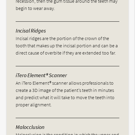
recession, then the gum tissue around the teeth may
begin to wear away.
Incisal Ridges
Incisal ridges are the portion of the crown of the
tooth that makes up the incisal portion and can be a
direct cause of overbite if they are extended too far.
iTero Element® Scanner
An iTero Element® scanner allows professionals to
create a 3D image of the patient’s teeth in minutes
and predict what it will take to move the teeth into
proper alignment.
Malocclusion
Malocclusion is the condition in which the upper and