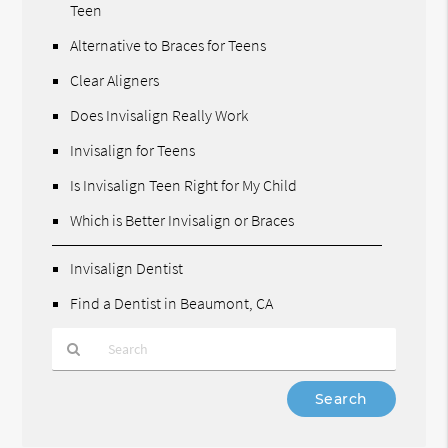
Teen
Alternative to Braces for Teens
Clear Aligners
Does Invisalign Really Work
Invisalign for Teens
Is Invisalign Teen Right for My Child
Which is Better Invisalign or Braces
Invisalign Dentist
Find a Dentist in Beaumont, CA
Type
Your
Search