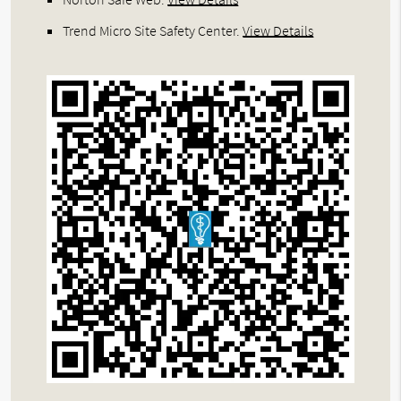
Trend Micro Site Safety Center
.
View Details