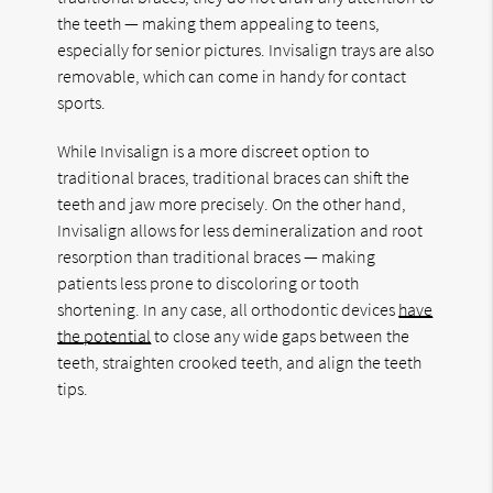
the teeth — making them appealing to teens,
especially for senior pictures. Invisalign trays are also
removable, which can come in handy for contact
sports.
While Invisalign is a more discreet option to
traditional braces, traditional braces can shift the
teeth and jaw more precisely. On the other hand,
Invisalign allows for less demineralization and root
resorption than traditional braces — making
patients less prone to discoloring or tooth
shortening. In any case, all orthodontic devices
have
the potential
to close any wide gaps between the
teeth, straighten crooked teeth, and align the teeth
tips.