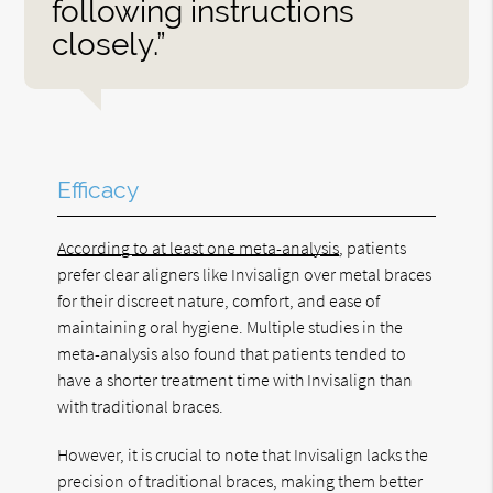
following instructions
closely.”
Efficacy
According to at least one meta-analysis
, patients
prefer clear aligners like Invisalign over metal braces
for their discreet nature, comfort, and ease of
maintaining oral hygiene. Multiple studies in the
meta-analysis also found that patients tended to
have a shorter treatment time with Invisalign than
with traditional braces.
However, it is crucial to note that Invisalign lacks the
precision of traditional braces, making them better