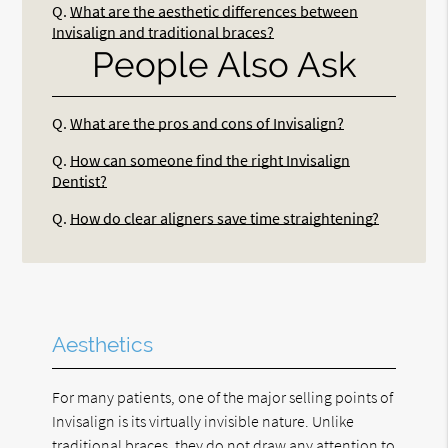
Q.
What are the aesthetic differences between
Invisalign and traditional braces?
People Also Ask
Q.
What are the pros and cons of Invisalign?
Q.
How can someone find the right Invisalign
Dentist?
Q.
How do clear aligners save time straightening?
Aesthetics
For many patients, one of the major selling points of
Invisalign is its virtually invisible nature. Unlike
traditional braces, they do not draw any attention to