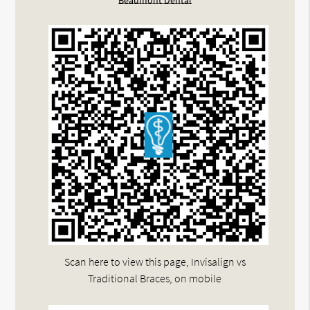
Beaumont Dental
Scan here to view this page, Invisalign vs
Traditional Braces, on mobile