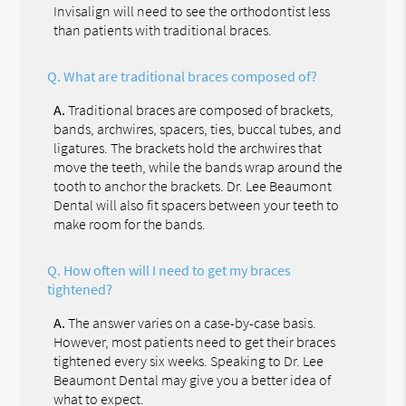
Invisalign will need to see the orthodontist less
than patients with traditional braces.
Q.
What are traditional braces composed of?
A.
Traditional braces are composed of brackets,
bands, archwires, spacers, ties, buccal tubes, and
ligatures. The brackets hold the archwires that
move the teeth, while the bands wrap around the
tooth to anchor the brackets. Dr. Lee Beaumont
Dental will also fit spacers between your teeth to
make room for the bands.
Q.
How often will I need to get my braces
tightened?
A.
The answer varies on a case-by-case basis.
However, most patients need to get their braces
tightened every six weeks. Speaking to Dr. Lee
Beaumont Dental may give you a better idea of
what to expect.