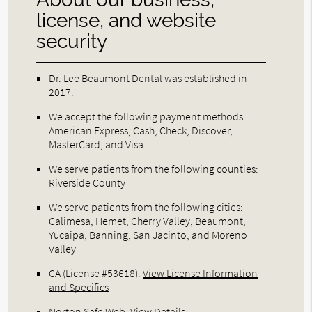
license, and website
security
Dr. Lee Beaumont Dental was established in
2017.
We accept the following payment methods:
American Express, Cash, Check, Discover,
MasterCard, and Visa
We serve patients from the following counties:
Riverside County
We serve patients from the following cities:
Calimesa, Hemet, Cherry Valley, Beaumont,
Yucaipa, Banning, San Jacinto, and Moreno
Valley
CA (License #53618)
.
View License Information
and Specifics
Norton Safe Web
.
View Details