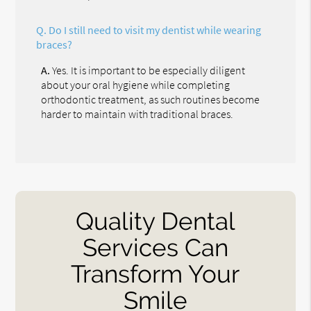
Q.
Do I still need to visit my dentist while wearing
braces?
A.
Yes. It is important to be especially diligent
about your oral hygiene while completing
orthodontic treatment, as such routines become
harder to maintain with traditional braces.
Quality Dental
Services Can
Transform Your
Smile