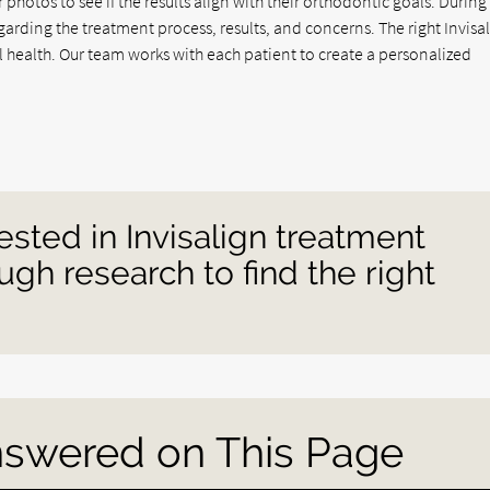
r photos to see if the results align with their orthodontic goals. During
garding the treatment process, results, and concerns. The right Invisa
ral health. Our team works with each patient to create a personalized
ested in Invisalign treatment
gh research to find the right
nswered on This Page