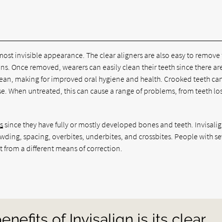
 almost invisible appearance. The clear aligners are also easy to remove 
ions. Once removed, wearers can easily clean their teeth since there ar
 clean, making for improved oral hygiene and health. Crooked teeth ca
e. When untreated, this can cause a range of problems, from teeth los
s
since they have fully or mostly developed bones and teeth. Invisali
rowding, spacing, overbites, underbites, and crossbites. People with se
t from a different means of correction.
nefits of Invisalign is its clear,