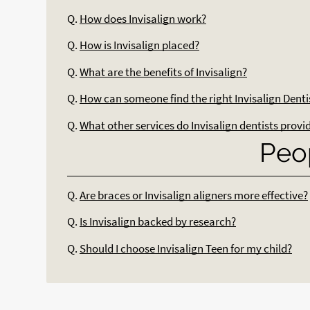
Q.
How does Invisalign work?
Q.
How is Invisalign placed?
Q.
What are the benefits of Invisalign?
Q.
How can someone find the right Invisalign Denti
Q.
What other services do Invisalign dentists provi
Peo
Q.
Are braces or Invisalign aligners more effective?
Q.
Is Invisalign backed by research?
Q.
Should I choose Invisalign Teen for my child?