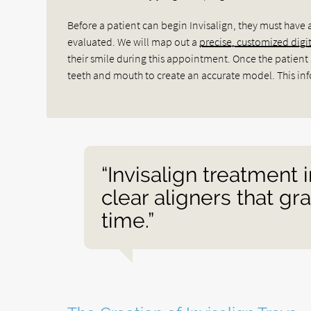
Before a patient can begin Invisalign, they must have 
evaluated. We will map out a
precise, customized digi
their smile during this appointment. Once the patient a
teeth and mouth to create an accurate model. This info
“Invisalign treatment 
clear aligners that gr
time.”