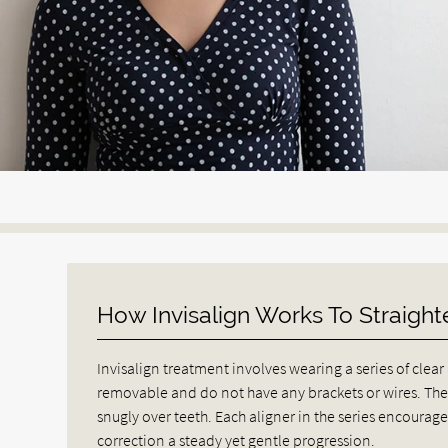
How Invisalign Works To Straight
Invisalign treatment involves wearing a series of clear
removable and do not have any brackets or wires. They
snugly over teeth. Each aligner in the series encourage
correction a steady yet gentle progression.