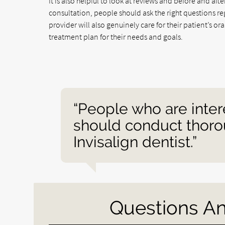
It is also helpful to look at reviews and before and afte
consultation, people should ask the right questions re
provider will also genuinely care for their patient’s o
treatment plan for their needs and goals.
“People who are inter
should conduct thorou
Invisalign dentist.”
Questions A