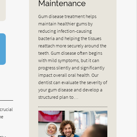
Maintenance
Gum disease treatment helps
maintain healthier gums by
reducing infection-causing
bacteria and helping the tissues
reattach more securely around the
teeth. Gum disease often begins
with mild symptoms, but it can
progress silently and significantly
impact overall oral health. Our
dentist can evaluate the severity of
your gum disease and develop a
structured plan to…
crucial
he