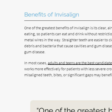
Benefits of Invisalign
One of the greatest benefits of Invisalign is its clear,
eating, so patients can eat and drink without restrict
metal wires in the way. Straighter teeth are easier to
debris and bacteria that cause cavities and gum diseas
gum disease.
In most cases,
adults and teens are the best candidate
works more effectively for patients with less severe c
misaligned teeth, bites, or significant gaps may benefi
“One of the greatest be