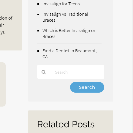
Invisalign for Teens
Invisalign vs Traditional
tion of
Braces
eir
Which is Better Invisalign or
ys.
Braces
Find a Dentist in Beaumont,
CA
Type
Your
Search
Query
Here
Related Posts