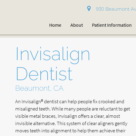
930 Beaumont Av
Home
About
Patient Information
Invisalign
Dentist
Beaumont, CA
An Invisalign® dentist can help people fix crooked and
misaligned teeth. While many people are reluctant to get
visible metal braces, Invisalign offers a clear, almost
invisible alternative. This system of clear aligners gently
moves teeth into alignment to help them achieve their