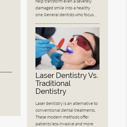
help transform even a severely
damaged smile into a healthy
one.General dentists who focus…
Laser Dentistry Vs.
Traditional
Dentistry
Laser dentistry is an alternative to
conventional dental treatments.
These modern methods offer
patients less invasive and more