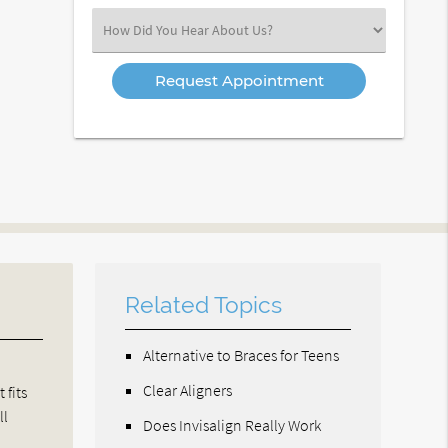
(Required)
Select
an
Option
Related Topics
Alternative to Braces for Teens
Clear Aligners
 fits
ll
Does Invisalign Really Work