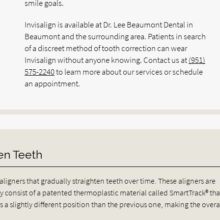
smile goals.
Invisalign is available at Dr. Lee Beaumont Dental in
Beaumont and the surrounding area. Patients in search
of a discreet method of tooth correction can wear
Invisalign without anyone knowing. Contact us at
(951)
575-2240
to learn more about our services or schedule
an appointment.
en Teeth
 aligners that gradually straighten teeth over time. These aligners are
 consist of a patented thermoplastic material called SmartTrack® that
s a slightly different position than the previous one, making the overa