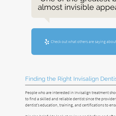
almost invisible appe
Check out what others are saying about
Finding the Right Invisalign Denti
People who are interested in Invisalign treatment shoul
to find a skilled and reliable dentist since the provide
dentist’s education, training, and certifications to e