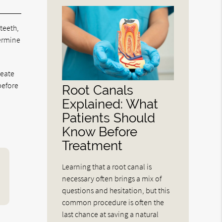
 teeth,
termine
reate
before
Root Canals
Explained: What
Patients Should
Know Before
Treatment
Learning that a root canal is
necessary often brings a mix of
questions and hesitation, but this
common procedure is often the
last chance at saving a natural