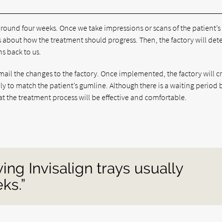
 around four weeks. Once we take impressions or scans of the patient’s
s about how the treatment should progress. Then, the factory will de
s back to us.
ail the changes to the factory. Once implemented, the factory will c
lly to match the patient’s gumline. Although there is a waiting period 
at the treatment process will be effective and comfortable.
ing Invisalign trays usually
ks.”