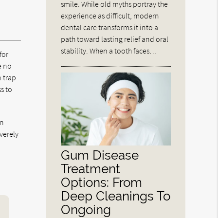
smile. While old myths portray the
experience as difficult, modern
dental care transforms it into a
path toward lasting relief and oral
stability. When a tooth faces…
for
e no
n trap
s to
gn
verely
Gum Disease
Treatment
Options: From
Deep Cleanings To
Ongoing