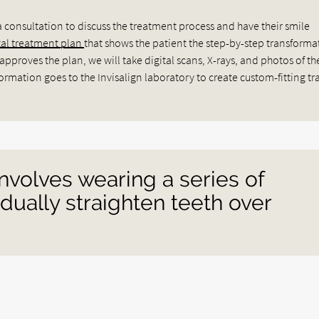
a consultation to discuss the treatment process and have their smile
tal treatment plan
that shows the patient the step-by-step transforma
pproves the plan, we will take digital scans, X-rays, and photos of th
rmation goes to the Invisalign laboratory to create custom-fitting tra
involves wearing a series of
adually straighten teeth over