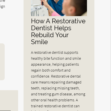
 the
lign
How A Restorative
Dentist Helps
Rebuild Your
Smile
A restorative dentist supports
healthy bite function and smile
appearance, helping patients
regain both comfort and
confidence. Restorative dental
care means repairing damaged
teeth, replacing missing teeth,
and treating gum disease, among
other oral health problems. A
trained restorative dentist can