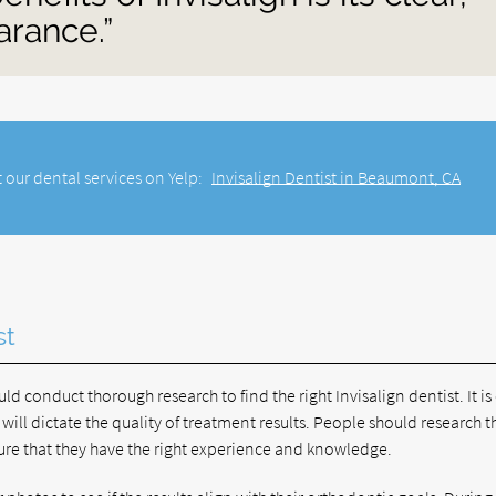
arance.”
 our dental services on Yelp:
Invisalign Dentist in Beaumont, CA
st
d conduct thorough research to find the right Invisalign dentist. It is 
r will dictate the quality of treatment results. People should research t
nsure that they have the right experience and knowledge.