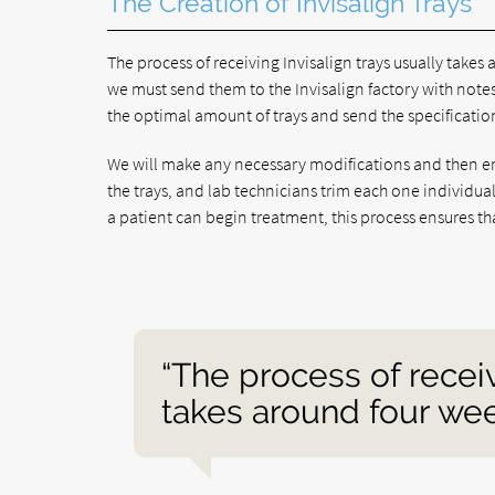
The Creation of Invisalign Trays
The process of receiving Invisalign trays usually takes
we must send them to the Invisalign factory with note
the optimal amount of trays and send the specification
We will make any necessary modifications and then em
the trays, and lab technicians trim each one individua
a patient can begin treatment, this process ensures th
“The process of receiv
takes around four wee