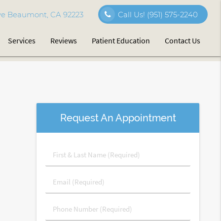
e Beaumont, CA 92223
Call Us!
(951) 575-2240
Services
Reviews
Patient Education
Contact Us
Request An Appointment
First
&
Last
Email
Name
(Required)
(Required)
Phone
Number