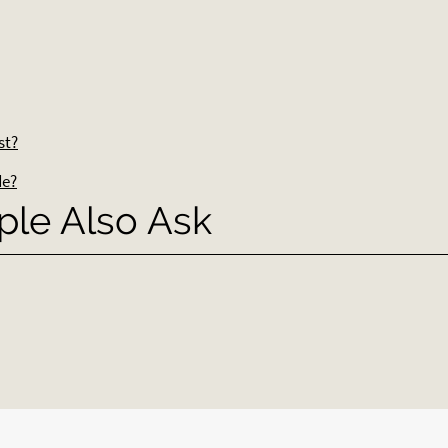
st?
de?
ple Also Ask