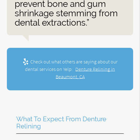
prevent bone and gum
shrinkage stemming from
dental extractions.”
Check out what others are saying about our
dental services on Yelp:
Denture Relining in
Beaumont, CA
What To Expect From Denture
Relining