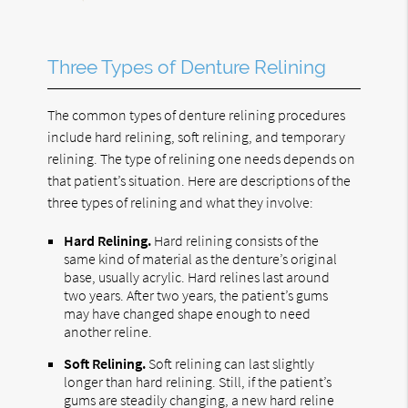
Three Types of Denture Relining
The common types of denture relining procedures
include hard relining, soft relining, and temporary
relining. The type of relining one needs depends on
that patient’s situation. Here are descriptions of the
three types of relining and what they involve:
Hard Relining.
Hard relining consists of the
same kind of material as the denture’s original
base, usually acrylic. Hard relines last around
two years. After two years, the patient’s gums
may have changed shape enough to need
another reline.
Soft Relining.
Soft relining can last slightly
longer than hard relining. Still, if the patient’s
gums are steadily changing, a new hard reline