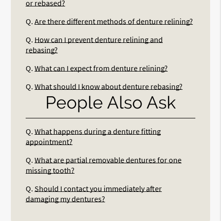
or rebased?
Q.
Are there different methods of denture relining?
Q.
How can I prevent denture relining and
rebasing?
Q.
What can I expect from denture relining?
Q.
What should I know about denture rebasing?
People Also Ask
Q.
What happens during a denture fitting
appointment?
Q.
What are partial removable dentures for one
missing tooth?
Q.
Should I contact you immediately after
damaging my dentures?