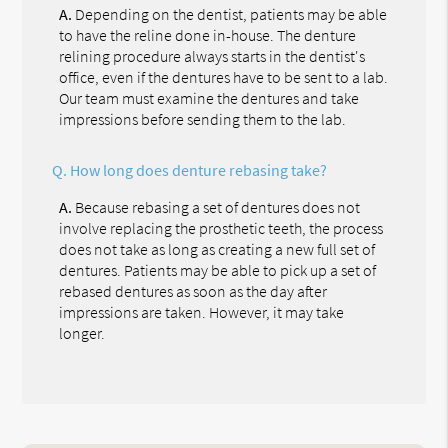
A.
Depending on the dentist, patients may be able
to have the reline done in-house. The denture
relining procedure always starts in the dentist's
office, even if the dentures have to be sent to a lab.
Our team must examine the dentures and take
impressions before sending them to the lab.
Q.
How long does denture rebasing take?
A.
Because rebasing a set of dentures does not
involve replacing the prosthetic teeth, the process
does not take as long as creating a new full set of
dentures. Patients may be able to pick up a set of
rebased dentures as soon as the day after
impressions are taken. However, it may take
longer.