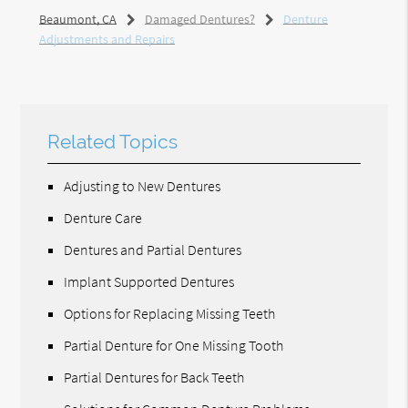
Beaumont, CA
Damaged Dentures?
Denture
Adjustments and Repairs
Related Topics
Adjusting to New Dentures
Denture Care
Dentures and Partial Dentures
Implant Supported Dentures
Options for Replacing Missing Teeth
Partial Denture for One Missing Tooth
Partial Dentures for Back Teeth