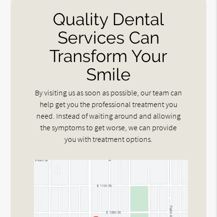
Quality Dental
Services Can
Transform Your
Smile
By visiting us as soon as possible, our team can
help get you the professional treatment you
need. Instead of waiting around and allowing
the symptoms to get worse, we can provide
you with treatment options.