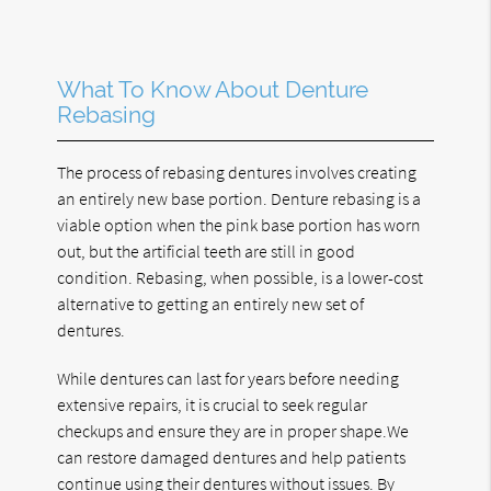
What To Know About Denture
Rebasing
The process of rebasing dentures involves creating
an entirely new base portion. Denture rebasing is a
viable option when the pink base portion has worn
out, but the artificial teeth are still in good
condition. Rebasing, when possible, is a lower-cost
alternative to getting an entirely new set of
dentures.
While dentures can last for years before needing
extensive repairs, it is crucial to seek regular
checkups and ensure they are in proper shape.We
can restore damaged dentures and help patients
continue using their dentures without issues. By