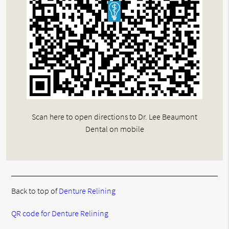
Scan here to open directions to Dr. Lee Beaumont
Dental on mobile
Back to top of
Denture Relining
QR code for Denture Relining