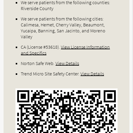
We serve patients from the following counties:
Riverside County
We serve patients from the following cities:
Calimesa, Hemet, Cherry Valley, Beaumont,
Yucaipa, Banning, San Jacinto, and Moreno
Valley
CA (License #53618)
.
View License Information
and Specifics
Norton Safe Web
.
View Details
Trend Micro Site Safety Center
.
View Details