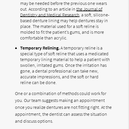
may be needed before the previous one wears
out. According to an article in
the Journal of
Dentistry and Medical Research
, a soft, silicone-
based denture lining may help dentures stay in
place. The material used for a soft reline is
molded to fit the patient’s gums, and is more
comfortable than acrylic.
Temporary Relining.
A temporary reline is a
special type of soft reline that uses a medicated
temporary lining material to help a patient with
swollen, irritated gums. Once the irritation has
gone, a dental professional can take new,
accurate impressions, and the soft or hard
reline can be done.
One or a combination of methods could work for
you. Our team suggests making an appointment
once you realize dentures are not fitting right. At the
appointment, the dentist can assess the situation
and discuss options.