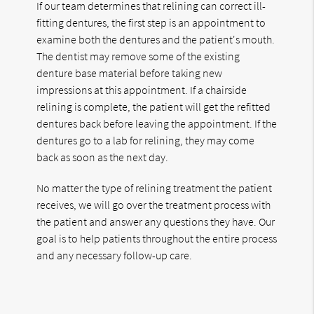
If our team determines that relining can correct ill-
fitting dentures, the first step is an appointment to
examine both the dentures and the patient's mouth.
The dentist may remove some of the existing
denture base material before taking new
impressions at this appointment. If a chairside
relining is complete, the patient will get the refitted
dentures back before leaving the appointment. If the
dentures go to a lab for relining, they may come
back as soon as the next day.
No matter the type of relining treatment the patient
receives, we will go over the treatment process with
the patient and answer any questions they have. Our
goal is to help patients throughout the entire process
and any necessary follow-up care.