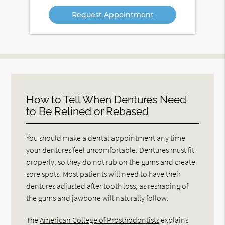
Option
How to Tell When Dentures Need
to Be Relined or Rebased
You should make a dental appointment any time
your dentures feel uncomfortable. Dentures must fit
properly, so they do not rub on the gums and create
sore spots. Most patients will need to have their
dentures adjusted after tooth loss, as reshaping of
the gums and jawbone will naturally follow.
The
American College of Prosthodontists
explains