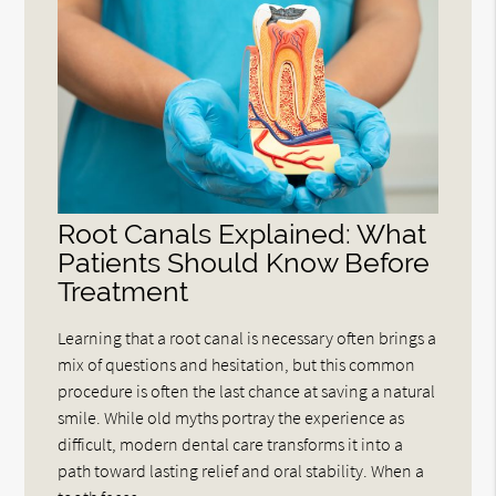
Root Canals Explained: What
Patients Should Know Before
Treatment
Learning that a root canal is necessary often brings a
mix of questions and hesitation, but this common
procedure is often the last chance at saving a natural
smile. While old myths portray the experience as
difficult, modern dental care transforms it into a
path toward lasting relief and oral stability. When a