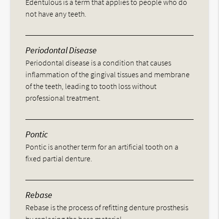
Edentulous is a term that applies to people who do
not have any teeth.
Periodontal Disease
Periodontal disease is a condition that causes
inflammation of the gingival tissues and membrane
of the teeth, leading to tooth loss without
professional treatment.
Pontic
Pontic is another term for an artificial tooth on a
fixed partial denture.
Rebase
Rebase is the process of refitting denture prosthesis