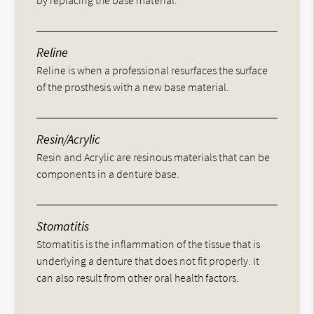
by replacing the base material.
Reline
Reline is when a professional resurfaces the surface
of the prosthesis with a new base material.
Resin/Acrylic
Resin and Acrylic are resinous materials that can be
components in a denture base.
Stomatitis
Stomatitis is the inflammation of the tissue that is
underlying a denture that does not fit properly. It
can also result from other oral health factors.