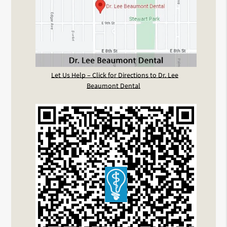
Let Us Help – Click for Directions to Dr. Lee
Beaumont Dental