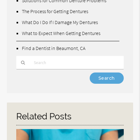
Solutions for Common Denture Problems
The Process for Getting Dentures
What Do I Do If I Damage My Dentures
What to Expect When Getting Dentures
Find a Dentist in Beaumont, CA
Type
Your
Search
Query
Here
Related Posts