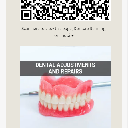
Scan here to view this page, Denture Relining,
on mobile