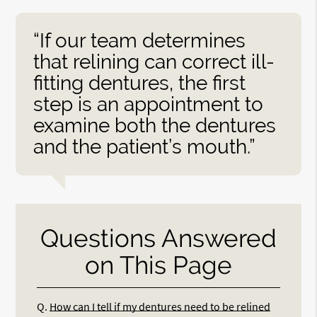
“If our team determines
that relining can correct ill-
fitting dentures, the first
step is an appointment to
examine both the dentures
and the patient’s mouth.”
Questions Answered
on This Page
Q.
How can I tell if my dentures need to be relined