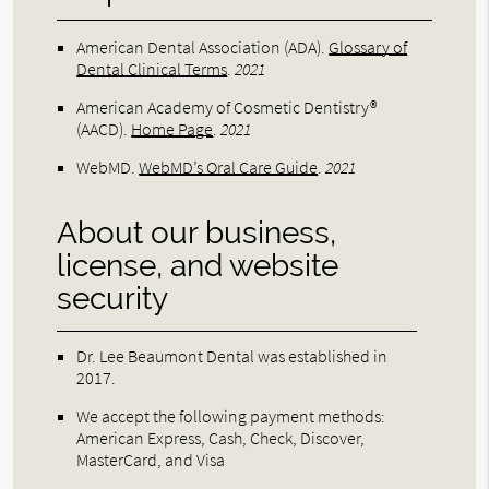
American Dental Association (ADA)
.
Glossary of
Dental Clinical Terms
.
2021
American Academy of Cosmetic Dentistry®
(AACD)
.
Home Page
.
2021
WebMD
.
WebMD’s Oral Care Guide
.
2021
About our business,
license, and website
security
Dr. Lee Beaumont Dental was established in
2017.
We accept the following payment methods:
American Express, Cash, Check, Discover,
MasterCard, and Visa