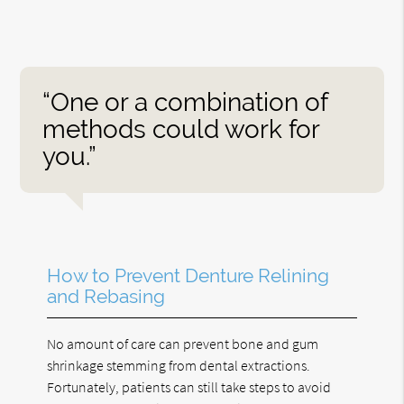
“One or a combination of
methods could work for
you.”
How to Prevent Denture Relining
and Rebasing
No amount of care can prevent bone and gum
shrinkage stemming from dental extractions.
Fortunately, patients can still take steps to avoid