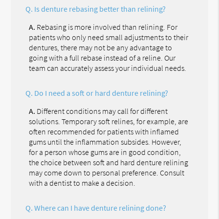
Q.
Is denture rebasing better than relining?
A.
Rebasing is more involved than relining. For
patients who only need small adjustments to their
dentures, there may not be any advantage to
going with a full rebase instead of a reline. Our
team can accurately assess your individual needs.
Q.
Do I need a soft or hard denture relining?
A.
Different conditions may call for different
solutions. Temporary soft relines, for example, are
often recommended for patients with inflamed
gums until the inflammation subsides. However,
for a person whose gums are in good condition,
the choice between soft and hard denture relining
may come down to personal preference. Consult
with a dentist to make a decision.
Q.
Where can I have denture relining done?