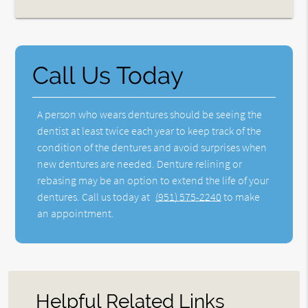
Call Us Today
A person who wears dentures should be seeing the
dentist at least twice each year to keep track of the
condition of the dentures and avoid surprises when
new dentures are needed. Denture relining or
rebasing may be an option to extend the life of your
dentures. Call us today at
(951) 575-2240
to make
an appointment.
Helpful Related Links