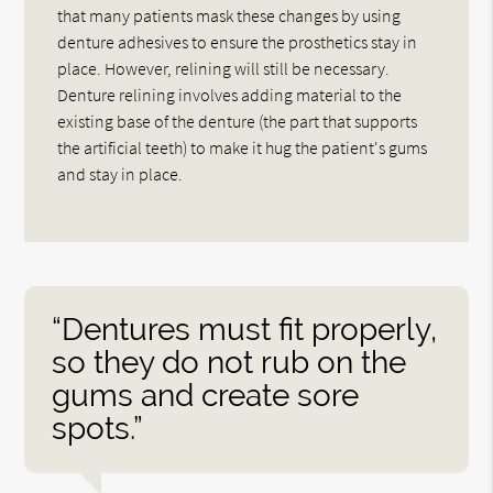
that many patients mask these changes by using
denture adhesives to ensure the prosthetics stay in
place. However, relining will still be necessary.
Denture relining involves adding material to the
existing base of the denture (the part that supports
the artificial teeth) to make it hug the patient's gums
and stay in place.
“Dentures must fit properly,
so they do not rub on the
gums and create sore
spots.”