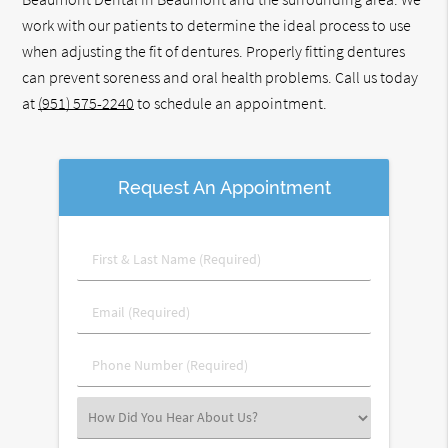
work with our patients to determine the ideal process to use
when adjusting the fit of dentures. Properly fitting dentures
can prevent soreness and oral health problems. Call us today
at
(951) 575-2240
to schedule an appointment.
Request An Appointment
First
&
Last
Email
Name
(Required)
(Required)
Phone
Number
(Required)
Select
an