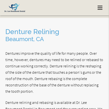
Denture Relining
Beaumont, CA
Dentures improve the quality of life for many people. Over
time, however, dentures may need to be relined or rebased to
continue working correctly. Denture relining is the reshaping
of the side of the denture that touches a person's gums or the
roof of the mouth. Denture rebasing is the complete
reconstruction of the base of the denture without replacing
the tooth portion.
Denture relining and rebasing is available at Dr. Lee
Beaumont Dental in Beaumont and the surrounding area. We