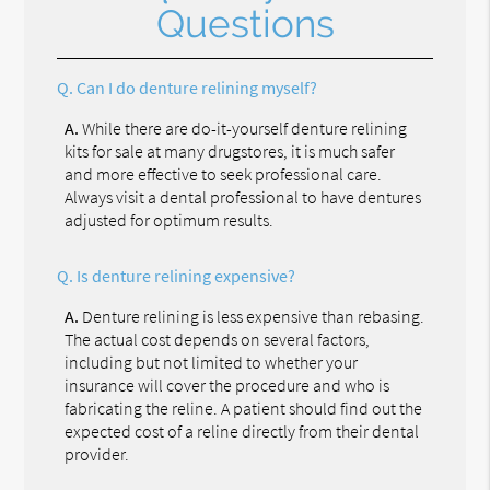
Questions
Q.
Can I do denture relining myself?
A.
While there are do-it-yourself denture relining
kits for sale at many drugstores, it is much safer
and more effective to seek professional care.
Always visit a dental professional to have dentures
adjusted for optimum results.
Q.
Is denture relining expensive?
A.
Denture relining is less expensive than rebasing.
The actual cost depends on several factors,
including but not limited to whether your
insurance will cover the procedure and who is
fabricating the reline. A patient should find out the
expected cost of a reline directly from their dental
provider.