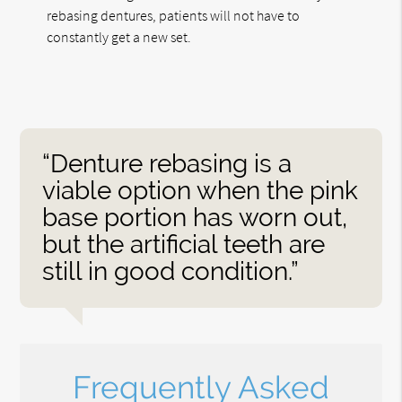
rebasing dentures, patients will not have to
constantly get a new set.
“Denture rebasing is a
viable option when the pink
base portion has worn out,
but the artificial teeth are
still in good condition.”
Frequently Asked