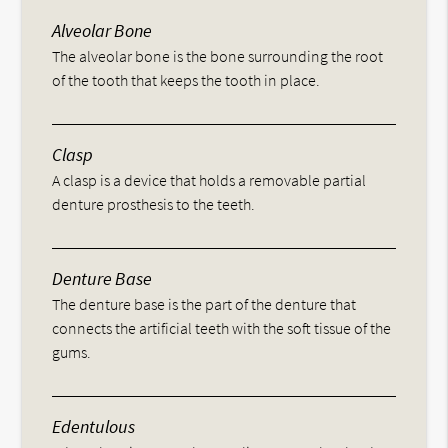
Alveolar Bone
The alveolar bone is the bone surrounding the root
of the tooth that keeps the tooth in place.
Clasp
A clasp is a device that holds a removable partial
denture prosthesis to the teeth.
Denture Base
The denture base is the part of the denture that
connects the artificial teeth with the soft tissue of the
gums.
Edentulous