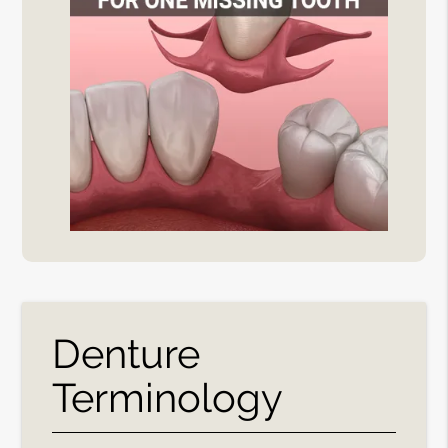
Denture
Terminology