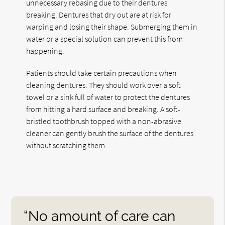
unnecessary rebasing due to their dentures
breaking. Dentures that dry out are at risk for
warping and losing their shape. Submerging them in
water or a special solution can prevent this from
happening.
Patients should take certain precautions when
cleaning dentures. They should work over a soft
towel or a sink full of water to protect the dentures
from hitting a hard surface and breaking. A soft-
bristled toothbrush topped with a non-abrasive
cleaner can gently brush the surface of the dentures
without scratching them.
“No amount of care can