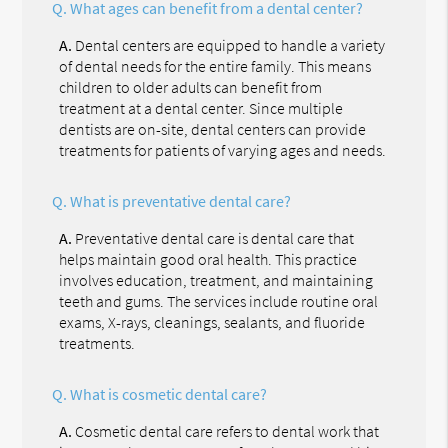
Q.
What ages can benefit from a dental center?
A.
Dental centers are equipped to handle a variety
of dental needs for the entire family. This means
children to older adults can benefit from
treatment at a dental center. Since multiple
dentists are on-site, dental centers can provide
treatments for patients of varying ages and needs.
Q.
What is preventative dental care?
A.
Preventative dental care is dental care that
helps maintain good oral health. This practice
involves education, treatment, and maintaining
teeth and gums. The services include routine oral
exams, X-rays, cleanings, sealants, and fluoride
treatments.
Q.
What is cosmetic dental care?
A.
Cosmetic dental care refers to dental work that