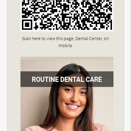
Scan here to view this page, Dental Center, on
mobile