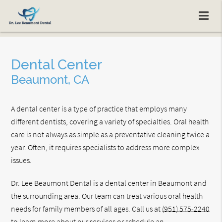
Dental Center
Beaumont, CA
A dental center is a type of practice that employs many
different dentists, covering a variety of specialties. Oral health
care is not always as simple as a preventative cleaning twice a
year. Often, it requires specialists to address more complex
issues.
Dr. Lee Beaumont Dental is a dental center in Beaumont and
the surrounding area. Our team can treat various oral health
needs for family members of all ages. Call us at
(951) 575-2240
to learn more about our services or schedule an