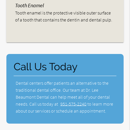
Tooth Enamel
Tooth enamel is the protective visible outer surface
of a tooth that contains the dentin and dental pulp.
Call Us Today
Dental centers offer patients an alternative to the
traditional dental office. Our team at Dr. Lee
Beaumont Dental can help meet all of your dental
needs. Call us today at
951-575-2240
to learn more
about our services or schedule an appointment.