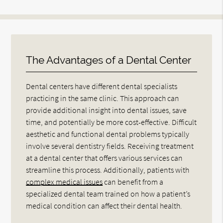
The Advantages of a Dental Center
Dental centers have different dental specialists
practicing in the same clinic. This approach can
provide additional insight into dental issues, save
time, and potentially be more cost-effective. Difficult
aesthetic and functional dental problems typically
involve several dentistry fields. Receiving treatment
at a dental center that offers various services can
streamline this process. Additionally, patients with
complex medical issues
can benefit from a
specialized dental team trained on how a patient’s
medical condition can affect their dental health.