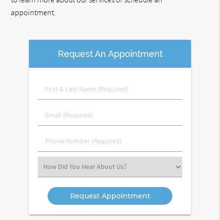
appointment.
Request An Appointment
First
&
Last
Email
Name
(Required)
(Required)
Phone
Number
(Required)
Select
an
Option