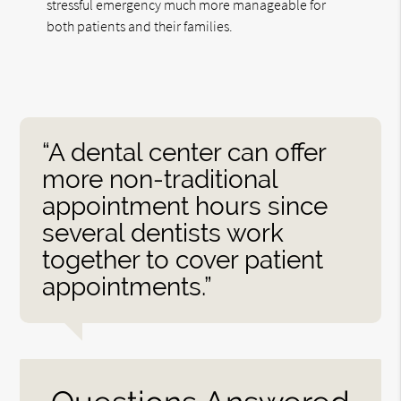
stressful emergency much more manageable for
both patients and their families.
“A dental center can offer
more non-traditional
appointment hours since
several dentists work
together to cover patient
appointments.”