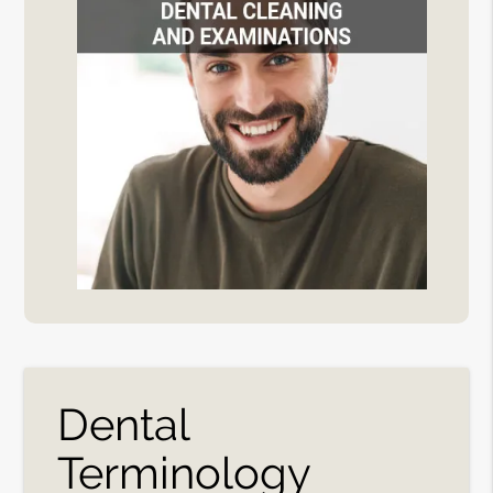
Dental
Terminology