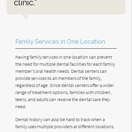
clinic.”
Family Services in One Location
Having family services in one location can prevent
the need for multiple dental facilities for each family
member’s oral health needs. Dental centers can
provide services to all members of the family,
regardless of age. Since dental centers offer a wider
range of treatment options, families with children,
teens, and adults can receive the dental care they
need.
Dental history can also be hard to track when a
family uses multiple providers at different locations.