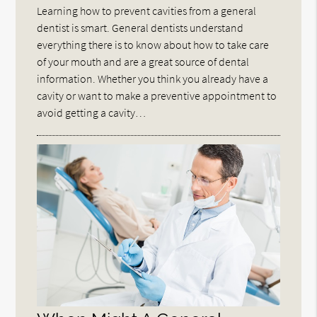
Learning how to prevent cavities from a general
dentist is smart. General dentists understand
everything there is to know about how to take care
of your mouth and are a great source of dental
information. Whether you think you already have a
cavity or want to make a preventive appointment to
avoid getting a cavity…