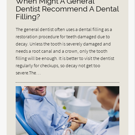
When Might A General
Dentist Recommend A Dental
Filling?
The general dentist often uses a dental filling as a
restoration procedure for teeth damaged due to
decay. Unless the tooth is severely damaged and
needs a root canal and a crown, only the tooth
filling will be enough. It is better to visit the dentist
regularly for checkups, so decay not get too
severe.The…