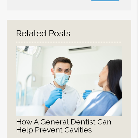
Search
Query
Here
Related Posts
How A General Dentist Can
Help Prevent Cavities