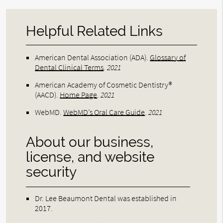
Helpful Related Links
American Dental Association (ADA)
.
Glossary of
Dental Clinical Terms
.
2021
American Academy of Cosmetic Dentistry®
(AACD)
.
Home Page
.
2021
WebMD
.
WebMD’s Oral Care Guide
.
2021
About our business,
license, and website
security
Dr. Lee Beaumont Dental was established in
2017.