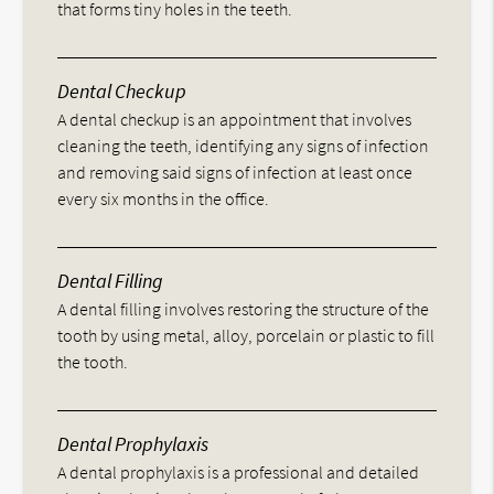
that forms tiny holes in the teeth.
Dental Checkup
A dental checkup is an appointment that involves
cleaning the teeth, identifying any signs of infection
and removing said signs of infection at least once
every six months in the office.
Dental Filling
A dental filling involves restoring the structure of the
tooth by using metal, alloy, porcelain or plastic to fill
the tooth.
Dental Prophylaxis
A dental prophylaxis is a professional and detailed