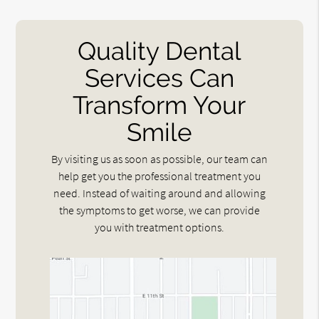
Quality Dental
Services Can
Transform Your
Smile
By visiting us as soon as possible, our team can
help get you the professional treatment you
need. Instead of waiting around and allowing
the symptoms to get worse, we can provide
you with treatment options.