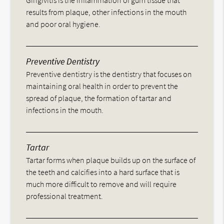
Gingivitis is the inflammation of gum tissue that
results from plaque, other infections in the mouth
and poor oral hygiene.
Preventive Dentistry
Preventive dentistry is the dentistry that focuses on
maintaining oral health in order to prevent the
spread of plaque, the formation of tartar and
infections in the mouth.
Tartar
Tartar forms when plaque builds up on the surface of
the teeth and calcifies into a hard surface that is
much more difficult to remove and will require
professional treatment.