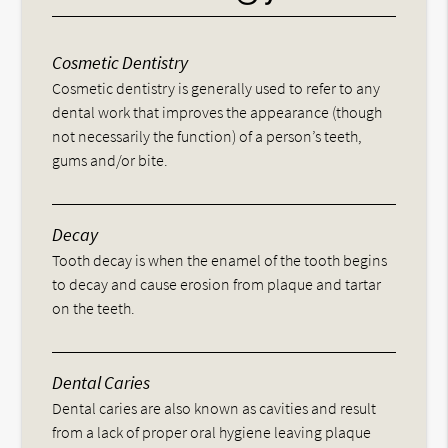
Cosmetic Dentistry
Cosmetic dentistry is generally used to refer to any
dental work that improves the appearance (though
not necessarily the function) of a person’s teeth,
gums and/or bite.
Decay
Tooth decay is when the enamel of the tooth begins
to decay and cause erosion from plaque and tartar
on the teeth.
Dental Caries
Dental caries are also known as cavities and result
from a lack of proper oral hygiene leaving plaque