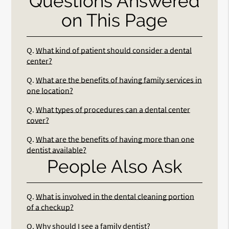
Questions Answered
on This Page
Q.
What kind of patient should consider a dental
center?
Q.
What are the benefits of having family services in
one location?
Q.
What types of procedures can a dental center
cover?
Q.
What are the benefits of having more than one
dentist available?
People Also Ask
Q.
What is involved in the dental cleaning portion
of a checkup?
Q.
Why should I see a family dentist?