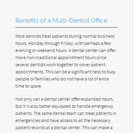
Benefits of a Multi-Dentist Office
Most dentists treat patients during normal business
hours, Monday through Friday, with perhaps a few
evening or weekend hours. A dental center can offer
more non-traditional appointment hours since
several dentists work together to cover patient
appointments. This can be a significant help to busy
people or families who do not have a lot of extra
time to spare.
Not only can a dental center offer expanded hours,
but it is also better equipped to handle emergency
patients. The same dental team can treat patients in
emergencies and have access to all the necessary
patient records at a dental center. This can make a