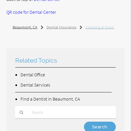
QR code for Dental Center
Beaumont, CA
Dental Insurance
Cleaning & Exam
Related Topics
Dental Office
Dental Services
Find a Dentist in Beaumont, CA
Type
Your