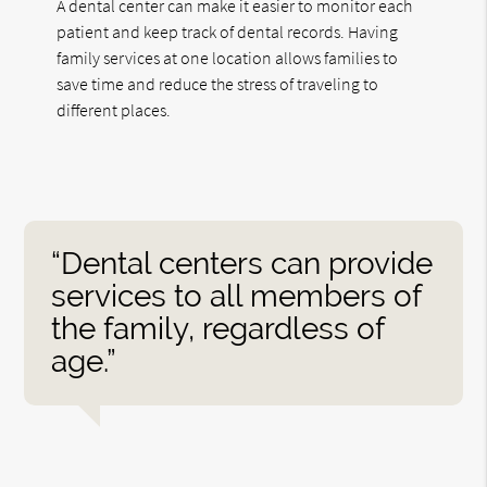
A dental center can make it easier to monitor each
patient and keep track of dental records. Having
family services at one location allows families to
save time and reduce the stress of traveling to
different places.
“Dental centers can provide
services to all members of
the family, regardless of
age.”