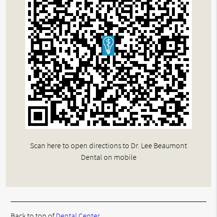
Scan here to open directions to Dr. Lee Beaumont
Dental on mobile
Back to top of
Dental Center