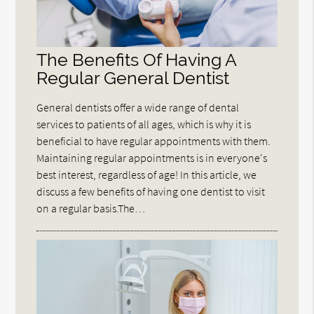
The Benefits Of Having A
Regular General Dentist
General dentists offer a wide range of dental
services to patients of all ages, which is why it is
beneficial to have regular appointments with them.
Maintaining regular appointments is in everyone's
best interest, regardless of age! In this article, we
discuss a few benefits of having one dentist to visit
on a regular basis.The…