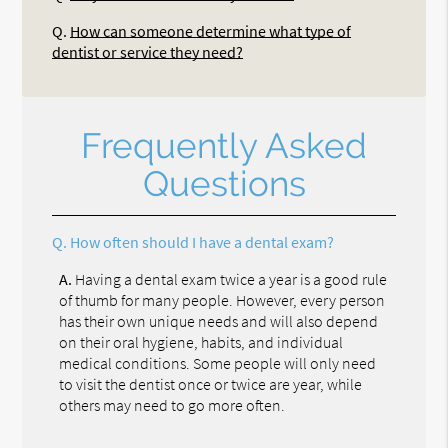
Q.
How can someone determine what type of
dentist or service they need?
Frequently Asked
Questions
Q.
How often should I have a dental exam?
A.
Having a dental exam twice a year is a good rule
of thumb for many people. However, every person
has their own unique needs and will also depend
on their oral hygiene, habits, and individual
medical conditions. Some people will only need
to visit the dentist once or twice are year, while
others may need to go more often.