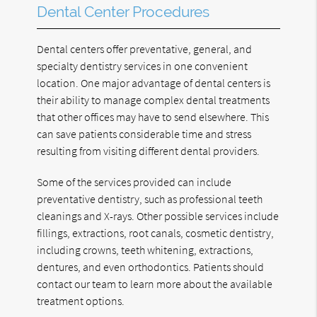
Dental Center Procedures
Dental centers offer preventative, general, and
specialty dentistry services in one convenient
location. One major advantage of dental centers is
their ability to manage complex dental treatments
that other offices may have to send elsewhere. This
can save patients considerable time and stress
resulting from visiting different dental providers.
Some of the services provided can include
preventative dentistry, such as professional teeth
cleanings and X-rays. Other possible services include
fillings, extractions, root canals, cosmetic dentistry,
including crowns, teeth whitening, extractions,
dentures, and even orthodontics. Patients should
contact our team to learn more about the available
treatment options.