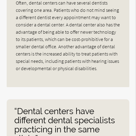
Often, dental centers can have several dentists
covering one area. Patients who do not mind seeing
a different dentist every appointment may want to
consider a dental center. A dental center also has the
advantage of being able to offer newer technology
to its patients, which can be cost-prohibitive for a
smaller dental office. Another advantage of dental
centers is the increased ability to treat patients with
special needs, including patients with hearing issues
or developmental or physical disabilities.
“Dental centers have
different dental specialists
practicing in the same