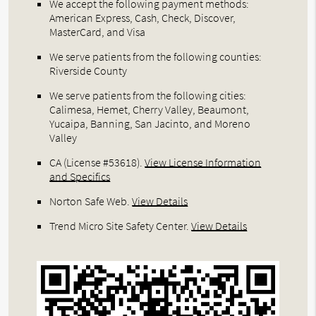
We accept the following payment methods:
American Express, Cash, Check, Discover,
MasterCard, and Visa
We serve patients from the following counties:
Riverside County
We serve patients from the following cities:
Calimesa, Hemet, Cherry Valley, Beaumont,
Yucaipa, Banning, San Jacinto, and Moreno
Valley
CA (License #53618)
.
View License Information
and Specifics
Norton Safe Web
.
View Details
Trend Micro Site Safety Center
.
View Details