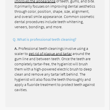
improves the appearance
of teeth, gums, and bite.
It primarily focuses on improving dental aesthetics
through color, position, shape, size, alignment,
and overall smile appearance. Common cosmetic
dental procedures include teeth whitening,
veneers, bondings, and more.
Q.
What is professional teeth cleaning?
A.
Professional teeth cleanings involve using a
scaler to
get rid of plaque and tartar
around the
gum line and between teeth. Once the teeth are
completely tartar-free, the hygienist will brush
them with a high-powered electric brush to deep
clean and remove any tartar left behind. The
hygienist will also floss the teeth thoroughly and
apply a fluoride treatment to protect teeth against
cavities.