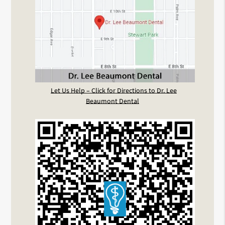
Let Us Help – Click for Directions to Dr. Lee
Beaumont Dental