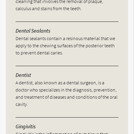
cleaning that involves the removal of plaque,
calculus and stains from the teeth.
Dental Sealants
Dental sealants contain a resinous material that we
apply to the chewing surfaces of the posterior teeth
to prevent dental caries.
Dentist
A dentist, also known as a dental surgeon, is a
doctor who specializes in the diagnosis, prevention,
and treatment of diseases and conditions of the oral
cavity.
Gingivitis