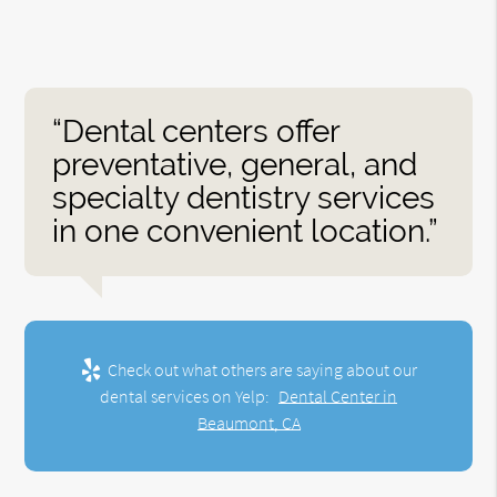
“Dental centers offer
preventative, general, and
specialty dentistry services
in one convenient location.”
Check out what others are saying about our
dental services on Yelp:
Dental Center in
Beaumont, CA