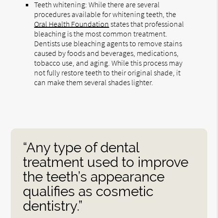
Teeth whitening: While there are several
procedures available for whitening teeth, the
Oral Health Foundation
states that professional
bleaching is the most common treatment.
Dentists use bleaching agents to remove stains
caused by foods and beverages, medications,
tobacco use, and aging. While this process may
not fully restore teeth to their original shade, it
can make them several shades lighter.
“Any type of dental
treatment used to improve
the teeth’s appearance
qualifies as cosmetic
dentistry.”