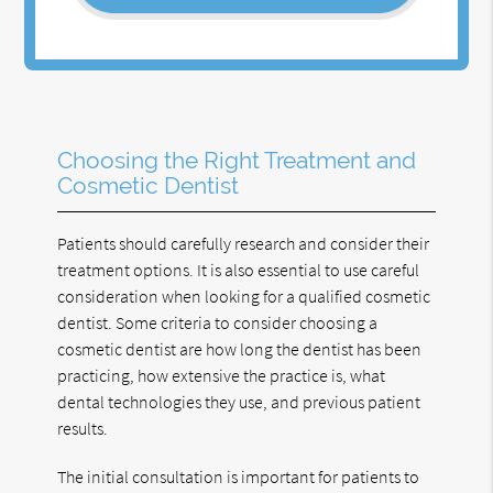
Choosing the Right Treatment and
Cosmetic Dentist
Patients should carefully research and consider their
treatment options. It is also essential to use careful
consideration when looking for a qualified cosmetic
dentist. Some criteria to consider choosing a
cosmetic dentist are how long the dentist has been
practicing, how extensive the practice is, what
dental technologies they use, and previous patient
results.
The initial consultation is important for patients to