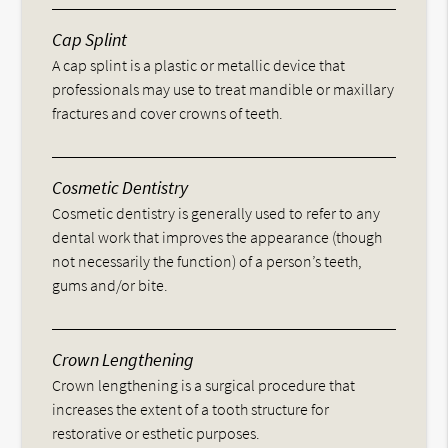
Cap Splint
A cap splint is a plastic or metallic device that
professionals may use to treat mandible or maxillary
fractures and cover crowns of teeth.
Cosmetic Dentistry
Cosmetic dentistry is generally used to refer to any
dental work that improves the appearance (though
not necessarily the function) of a person’s teeth,
gums and/or bite.
Crown Lengthening
Crown lengthening is a surgical procedure that
increases the extent of a tooth structure for
restorative or esthetic purposes.