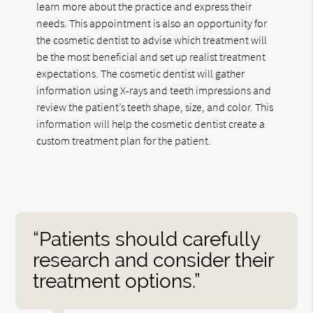
learn more about the practice and express their
needs. This appointment is also an opportunity for
the cosmetic dentist to advise which treatment will
be the most beneficial and set up realist treatment
expectations. The cosmetic dentist will gather
information using X-rays and teeth impressions and
review the patient’s teeth shape, size, and color. This
information will help the cosmetic dentist create a
custom treatment plan for the patient.
“Patients should carefully
research and consider their
treatment options.”