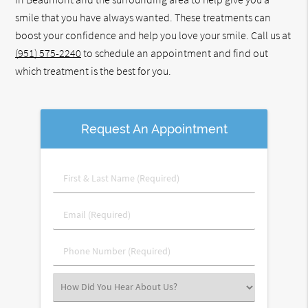
smile that you have always wanted. These treatments can
boost your confidence and help you love your smile. Call us at
(951) 575-2240
to schedule an appointment and find out
which treatment is the best for you.
Request An Appointment
First
&
Last
Email
Name
(Required)
(Required)
Phone
Number
(Required)
Select
an