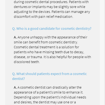
during cosmetic dental procedures. Patients with
dentures or implants may be slightly sore while
adjusting to the devices. Patients can manage any
discomfort with pain relief medication.
Q.
Who is a good candidate for cosmetic dentistry?
A.
Anyone unhappy with the appearance of their
smile can benefit from cosmetic dentistry.
Cosmetic dental treatment is a solution for
patients who have missing teeth due to decay,
disease, or trauma. It is also helpful for people with
discolored teeth.
Q.
What should patients expect from a cosmetic
dentist?
A.
A cosmetic dentist can drastically alter the
appearance of a patient’s smile to enhance it.
Depending upon the patient’s individual needs
and desires, the dentist may use one or a