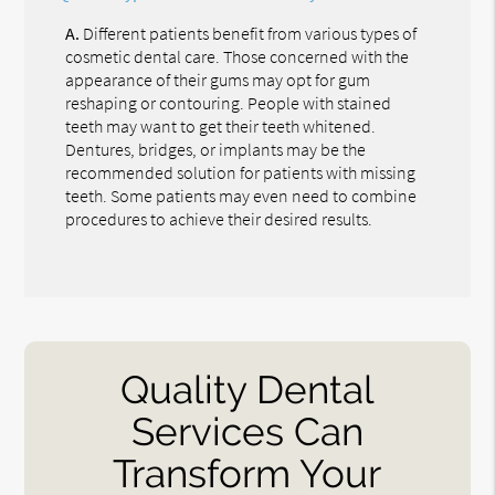
A.
Different patients benefit from various types of
cosmetic dental care. Those concerned with the
appearance of their gums may opt for gum
reshaping or contouring. People with stained
teeth may want to get their teeth whitened.
Dentures, bridges, or implants may be the
recommended solution for patients with missing
teeth. Some patients may even need to combine
procedures to achieve their desired results.
Quality Dental
Services Can
Transform Your