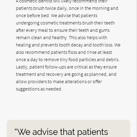
A cosmetic dentist will likely recommend their
patients brush twice daily, once in the morning and
once before bed. We advise that patients
undergoing cosmetic treatments brush their teeth
after every meal to ensure their teeth and gums
remain clean and healthy. This also helps with
healing and prevents tooth decay and tooth loss. We
also recommend patients floss and rinse at least
once a day to remove tiny food particles and debris.
Lastly, patient follow-ups are critical as they ensure
treatment and recovery are going as planned, and
allow providers to make alterations or offer
suggestions as needed.
“We advise that patients