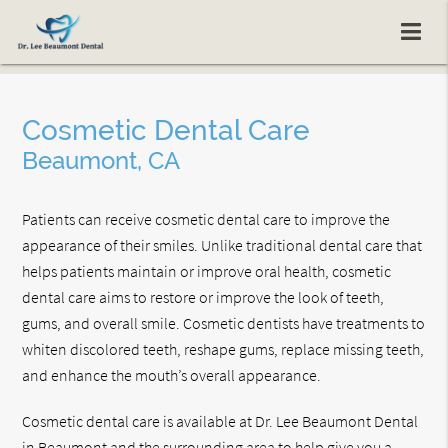
Cosmetic Dental Care
Beaumont, CA
Patients can receive cosmetic dental care to improve the
appearance of their smiles. Unlike traditional dental care that
helps patients maintain or improve oral health, cosmetic
dental care aims to restore or improve the look of teeth,
gums, and overall smile. Cosmetic dentists have treatments to
whiten discolored teeth, reshape gums, replace missing teeth,
and enhance the mouth’s overall appearance.
Cosmetic dental care is available at Dr. Lee Beaumont Dental
in Beaumont and the surrounding area to help give you a