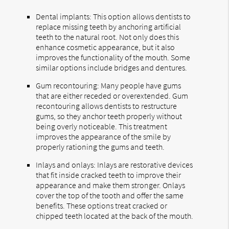
Dental implants: This option allows dentists to
replace missing teeth by anchoring artificial
teeth to the natural root. Not only does this
enhance cosmetic appearance, but it also
improves the functionality of the mouth. Some
similar options include bridges and dentures.
Gum recontouring: Many people have gums
that are either receded or overextended. Gum
recontouring allows dentists to restructure
gums, so they anchor teeth properly without
being overly noticeable. This treatment
improves the appearance of the smile by
properly rationing the gums and teeth.
Inlays and onlays: Inlays are restorative devices
that fit inside cracked teeth to improve their
appearance and make them stronger. Onlays
cover the top of the tooth and offer the same
benefits. These options treat cracked or
chipped teeth located at the back of the mouth.