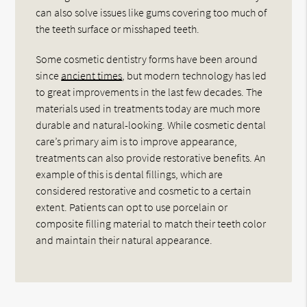
can also solve issues like gums covering too much of
the teeth surface or misshaped teeth.
Some cosmetic dentistry forms have been around
since
ancient times
, but modern technology has led
to great improvements in the last few decades. The
materials used in treatments today are much more
durable and natural-looking. While cosmetic dental
care’s primary aim is to improve appearance,
treatments can also provide restorative benefits. An
example of this is dental fillings, which are
considered restorative and cosmetic to a certain
extent. Patients can opt to use porcelain or
composite filling material to match their teeth color
and maintain their natural appearance.