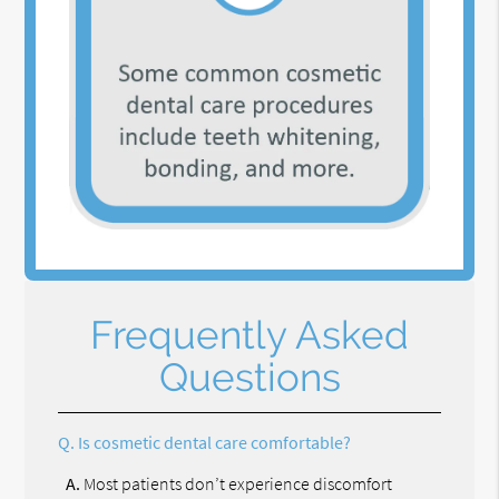
Frequently Asked
Questions
Q.
Is cosmetic dental care comfortable?
A.
Most patients don’t experience discomfort