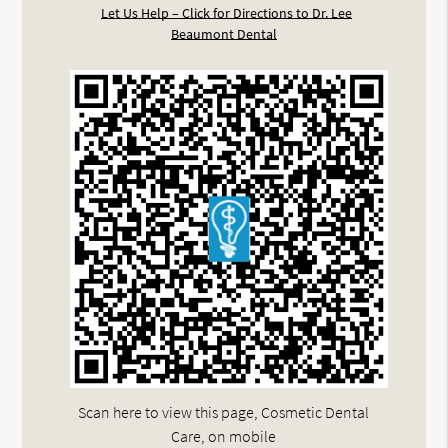
Let Us Help – Click for Directions to Dr. Lee
Beaumont Dental
Scan here to view this page, Cosmetic Dental
Care, on mobile