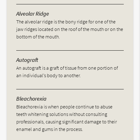
Alveolar Ridge
The alveolar ridge is the bony ridge for one of the
jaw ridges located on the roof of the mouth or on the
bottom of the mouth.
Autograft
An autograft is a graft of tissue from one portion of
an individual’s body to another.
Bleachorexia
Bleachorexia is when people continue to abuse
teeth whitening solutions without consulting
professionals, causing significant damage to their
enamel and gums in the process.