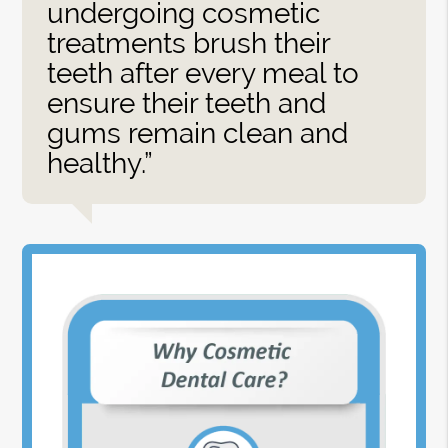
undergoing cosmetic
treatments brush their
teeth after every meal to
ensure their teeth and
gums remain clean and
healthy.”