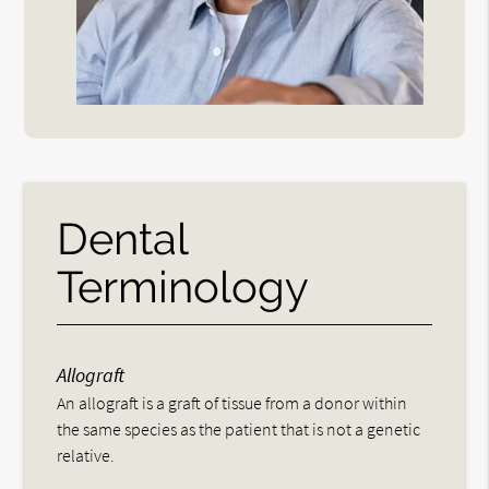
Dental
Terminology
Allograft
An allograft is a graft of tissue from a donor within
the same species as the patient that is not a genetic
relative.