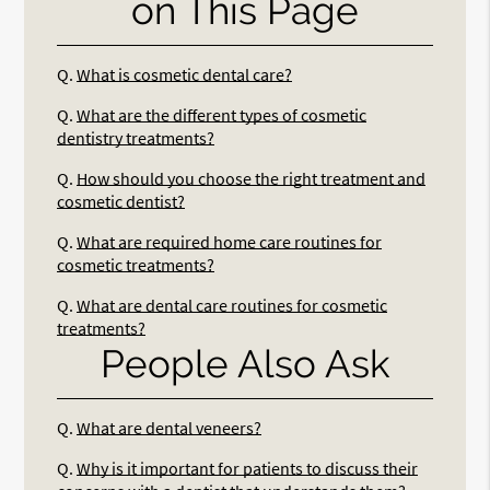
on This Page
Q.
What is cosmetic dental care?
Q.
What are the different types of cosmetic
dentistry treatments?
Q.
How should you choose the right treatment and
cosmetic dentist?
Q.
What are required home care routines for
cosmetic treatments?
Q.
What are dental care routines for cosmetic
treatments?
People Also Ask
Q.
What are dental veneers?
Q.
Why is it important for patients to discuss their