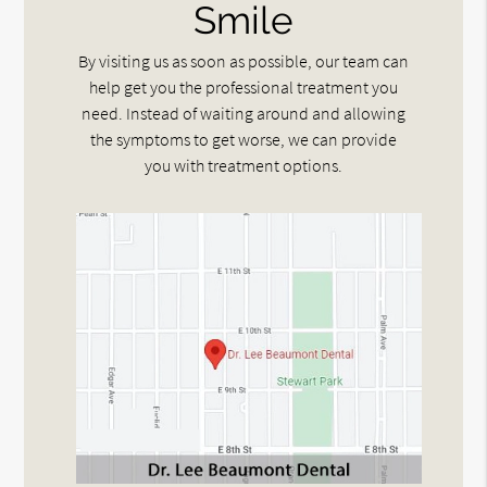
Smile
By visiting us as soon as possible, our team can
help get you the professional treatment you
need. Instead of waiting around and allowing
the symptoms to get worse, we can provide
you with treatment options.