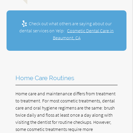
Check out what others are saying about our
dental services on Yelp:
Cosmetic Dental Care in
Beaumont, CA
Home Care Routines
Home care and maintenance differs from treatment
to treatment. For most cosmetic treatments, dental
care and oral hygiene regimens are the same: brush
twice daily and floss at least once a day along with
visiting the dentist for routine checkups. However,
some cosmetic treatments require more