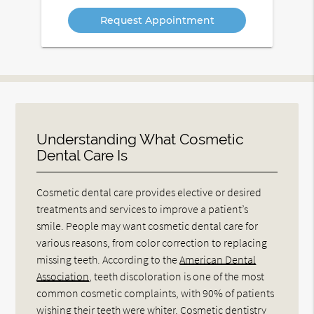
Option
Understanding What Cosmetic
Dental Care Is
Cosmetic dental care provides elective or desired
treatments and services to improve a patient’s
smile. People may want cosmetic dental care for
various reasons, from color correction to replacing
missing teeth. According to the
American Dental
Association
, teeth discoloration is one of the most
common cosmetic complaints, with 90% of patients
wishing their teeth were whiter. Cosmetic dentistry