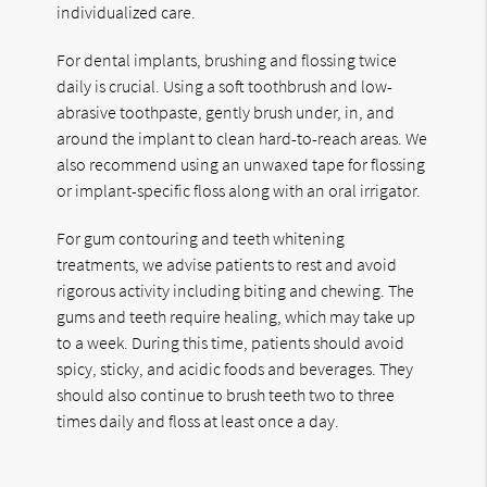
individualized care.
For dental implants, brushing and flossing twice
daily is crucial. Using a soft toothbrush and low-
abrasive toothpaste, gently brush under, in, and
around the implant to clean hard-to-reach areas. We
also recommend using an unwaxed tape for flossing
or implant-specific floss along with an oral irrigator.
For gum contouring and teeth whitening
treatments, we advise patients to rest and avoid
rigorous activity including biting and chewing. The
gums and teeth require healing, which may take up
to a week. During this time, patients should avoid
spicy, sticky, and acidic foods and beverages. They
should also continue to brush teeth two to three
times daily and floss at least once a day.