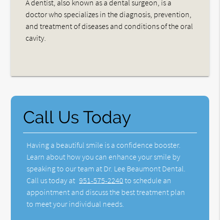
A dentist, also known as a dental surgeon, is a
doctor who specializes in the diagnosis, prevention,
and treatment of diseases and conditions of the oral
cavity.
Call Us Today
Having a beautiful smile is a confidence booster.
Learn about how you can enhance your smile by
speaking to our team at Dr. Lee Beaumont Dental.
Call us today at
951-575-2240
to schedule an
appointment and discuss the best treatment plan
to meet your individual needs.