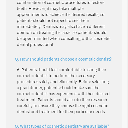
combination of cosmetic procedures to restore
teeth. However, it may take multiple
appointments to achieve the desired results, so
patients should not expect to see them
immediately. Dentists may also have a different
opinion on treating the issue, so patients should
be open-minded when consulting with a cosmetic
dental professional.
Q.
How should patients choose a cosmetic dentist?
A.
Patients should feel comfortable trusting their
cosmetic dentist to perform the necessary
procedures safely and efficiently. Before selecting
a practitioner, patients should make sure the
cosmetic dentist has experience with their desired
treatment. Patients should also do their research
carefully to ensure they choose the right cosmetic
dentist and treatment for their particular needs.
Q.
What types of cosmetic dentistry are available?