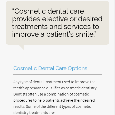
“Cosmetic dental care
provides elective or desired
treatments and services to
improve a patient’s smile.”
Cosmetic Dental Care Options
Any type of dental treatment used to improve the
teeth’s appearance qualifies as cosmetic dentistry.
Dentists often use a combination of cosmetic
procedures to help patients achieve their desired
results. Some of the different types of cosmetic
dentistry treatments are: