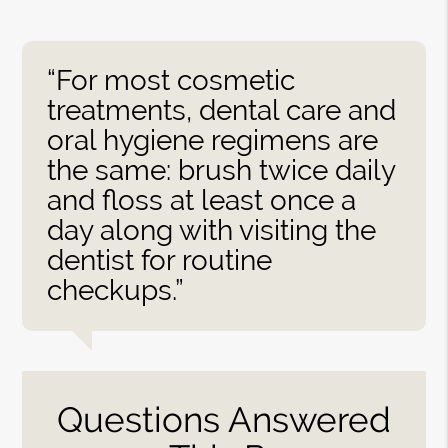
“For most cosmetic
treatments, dental care and
oral hygiene regimens are
the same: brush twice daily
and floss at least once a
day along with visiting the
dentist for routine
checkups.”
Questions Answered