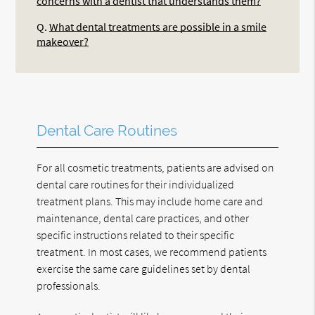
concerns with a dentist that understands them?
Q.
What dental treatments are possible in a smile
makeover?
Dental Care Routines
For all cosmetic treatments, patients are advised on
dental care routines for their individualized
treatment plans. This may include home care and
maintenance, dental care practices, and other
specific instructions related to their specific
treatment. In most cases, we recommend patients
exercise the same care guidelines set by dental
professionals.