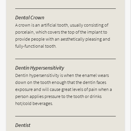
Dental Crown
A crown is an artificial tooth, usually consisting of
porcelain, which covers the top of the implant to
provide people with an aesthetically pleasing and
fully-functional tooth.
Dentin Hypersensitivity
Dentin hypersensitivity is when the enamel wears
down on the tooth enough that the dentin faces
exposure and will cause great levels of pain when a
person applies pressure to the tooth or drinks
hot/cold beverages.
Dentist