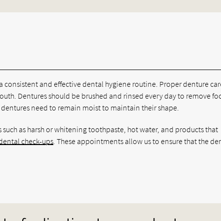
 a consistent and effective dental hygiene routine. Proper denture car
mouth. Dentures should be brushed and rinsed every day to remove f
ce dentures need to remain moist to maintain their shape.
 such as harsh or whitening toothpaste, hot water, and products that
 dental check-ups
. These appointments allow us to ensure that the de