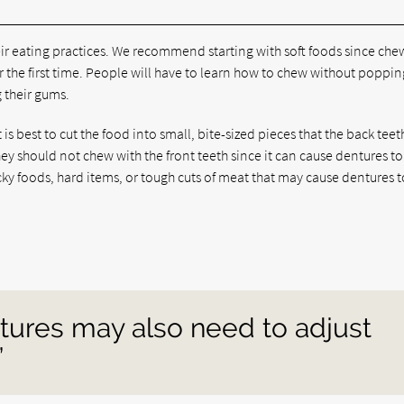
ir eating practices. We recommend starting with soft foods since che
he first time. People will have to learn how to chew without popping
g their gums.
s best to cut the food into small, bite-sized pieces that the back teet
y should not chew with the front teeth since it can cause dentures to
icky foods, hard items, or tough cuts of meat that may cause dentures t
tures may also need to adjust
”