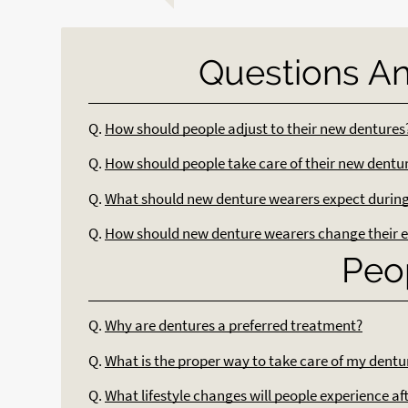
Questions A
Q.
How should people adjust to their new dentures
Q.
How should people take care of their new dentu
Q.
What should new denture wearers expect during 
Q.
How should new denture wearers change their e
Peo
Q.
Why are dentures a preferred treatment?
Q.
What is the proper way to take care of my dentu
Q.
What lifestyle changes will people experience af