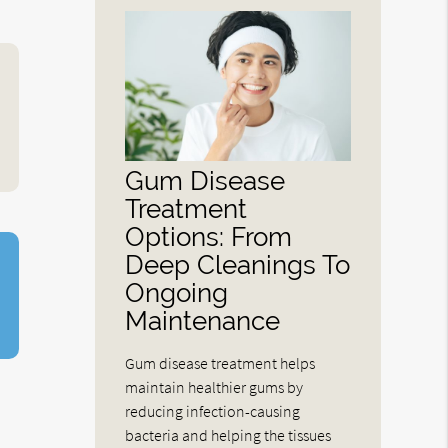
Gum Disease
Treatment
Options: From
Deep Cleanings To
Ongoing
Maintenance
Gum disease treatment helps
maintain healthier gums by
reducing infection-causing
bacteria and helping the tissues