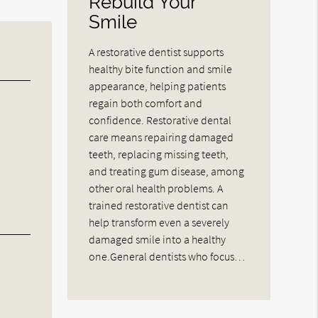
Rebuild Your
Smile
A restorative dentist supports
healthy bite function and smile
appearance, helping patients
regain both comfort and
confidence. Restorative dental
care means repairing damaged
teeth, replacing missing teeth,
and treating gum disease, among
other oral health problems. A
trained restorative dentist can
help transform even a severely
damaged smile into a healthy
one.General dentists who focus…