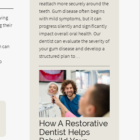
reattach more securely around the
teeth. Gum disease often begins
wing
with mild symptoms, but it can
 their
progress silently and significantly
impact overall oral health. Our
dentist can evaluate the severity of
h can
your gum disease and develop a
structured plan to…
o
How A Restorative
Dentist Helps