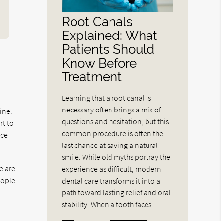
Root Canals
Explained: What
Patients Should
Know Before
Treatment
Learning that a root canal is
necessary often brings a mix of
ine.
questions and hesitation, but this
rt to
common procedure is often the
nce
last chance at saving a natural
smile. While old myths portray the
e are
experience as difficult, modern
eople
dental care transforms it into a
path toward lasting relief and oral
stability. When a tooth faces…