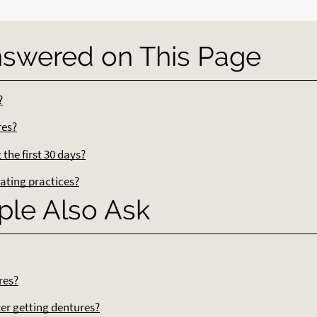
nswered on This Page
?
res?
the first 30 days?
ating practices?
ple Also Ask
res?
ter getting dentures?