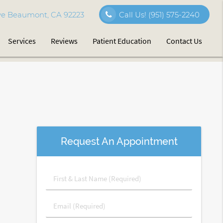
e Beaumont, CA 92223
Call Us!
(951) 575-2240
Services
Reviews
Patient Education
Contact Us
Request An Appointment
First
&
Last
Email
Name
(Required)
(Required)