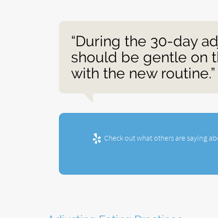
“During the 30-day ad
should be gentle on t
with the new routine.”
Check out what others are saying ab