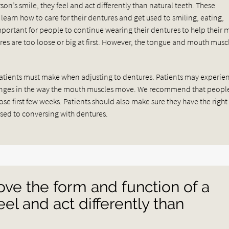
on’s smile, they feel and act differently than natural teeth. These
learn how to care for their dentures and get used to smiling, eating,
important for people to continue wearing their dentures to help their
ures are too loose or big at first. However, the tongue and mouth muscl
atients must make when adjusting to dentures. Patients may experie
hanges in the way the mouth muscles move. We recommend that peopl
hose first few weeks. Patients should also make sure they have the right
used to conversing with dentures.
ve the form and function of a
eel and act differently than