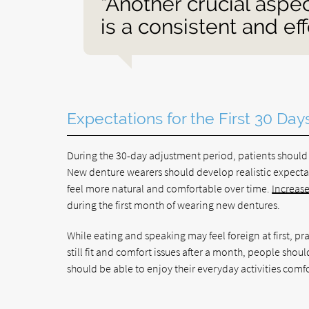
“Another crucial aspe
is a consistent and ef
Expectations for the First 30 Day
During the 30-day adjustment period, patients should 
New denture wearers should develop realistic expectat
feel more natural and comfortable over time.
Increase
during the first month of wearing new dentures.
While eating and speaking may feel foreign at first, pr
still fit and comfort issues after a month, people shou
should be able to enjoy their everyday activities comf