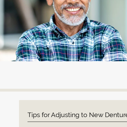
Tips for Adjusting to New Dentur