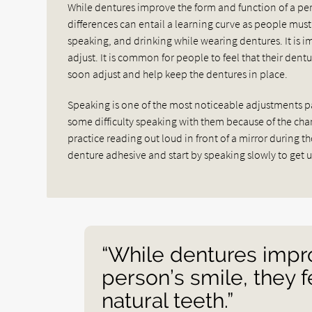
While dentures improve the form and function of a pers
differences can entail a learning curve as people must 
speaking, and drinking while wearing dentures. It is 
adjust. It is common for people to feel that their dent
soon adjust and help keep the dentures in place.
Speaking is one of the most noticeable adjustments p
some difficulty speaking with them because of the c
practice reading out loud in front of a mirror during t
denture adhesive and start by speaking slowly to get 
“While dentures impro
person’s smile, they f
natural teeth.”