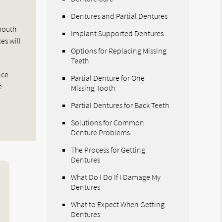
Dentures and Partial Dentures
 mouth
Implant Supported Dentures
es will
Options for Replacing Missing
Teeth
nce
Partial Denture for One
e
Missing Tooth
Partial Dentures for Back Teeth
Solutions for Common
Denture Problems
The Process for Getting
Dentures
What Do I Do If I Damage My
Dentures
What to Expect When Getting
Dentures