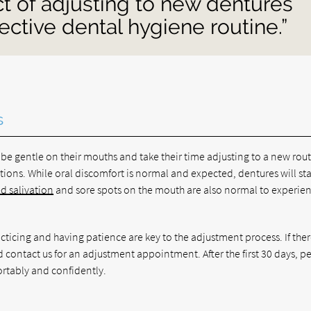
ct of adjusting to new dentures
fective dental hygiene routine.”
s
be gentle on their mouths and take their time adjusting to a new rout
ions. While oral discomfort is normal and expected, dentures will sta
d salivation
and sore spots on the mouth are also normal to experie
acticing and having patience are key to the adjustment process. If ther
ld contact us for an adjustment appointment. After the first 30 days, p
ortably and confidently.