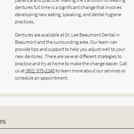
patience and practice. Making the transition to wearing
dentures full time is a significant change that involves
developing new eating, speaking, and dental hygiene
practices.
Dentures are available at Dr. Lee Beaumont Dental in
Beaumont and the surrounding area. Our team can
provide tips and support to help you adjust well to your
new dentures. There are several different strategies to
practice and try at home to make the change easier. Call
us at
(951) 575-2240
to learn more about our services or
schedule an appointment.
es