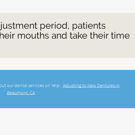
justment period, patients
heir mouths and take their time
out our dental services on Yelp:
Adjusting to New Dentures in
Beaumont, CA