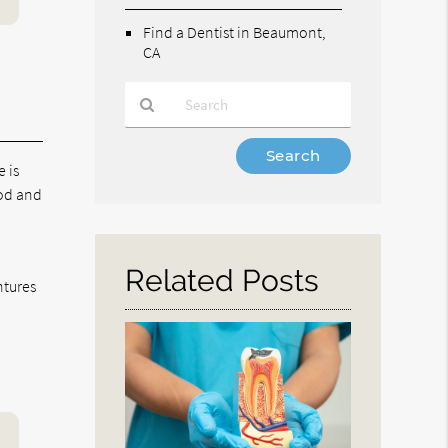
Find a Dentist in Beaumont,
CA
Type
e is
Your
Search
ood and
Query
Here
Related Posts
ntures