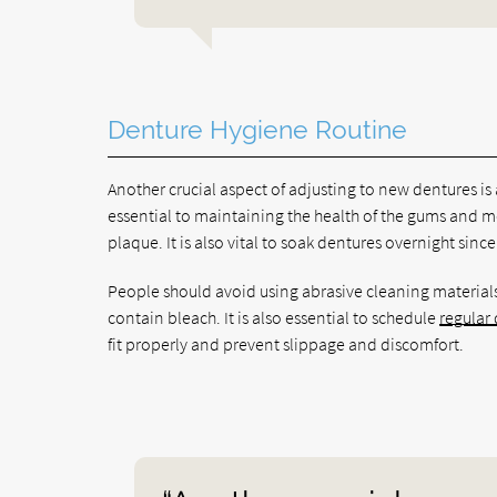
Denture Hygiene Routine
Another crucial aspect of adjusting to new dentures is
essential to maintaining the health of the gums and 
plaque. It is also vital to soak dentures overnight sin
People should avoid using abrasive cleaning materials
contain bleach. It is also essential to schedule
regular
fit properly and prevent slippage and discomfort.