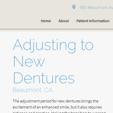
930 Beaumont Av
Home
About
Patient Information
Adjusting to
New
Dentures
Beaumont, CA
The adjustment period for new dentures brings the
excitement of an enhanced smile, but it also requires