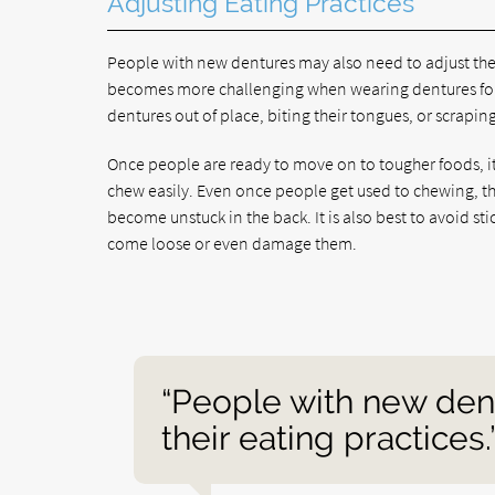
Adjusting Eating Practices
People with new dentures may also need to adjust the
becomes more challenging when wearing dentures for t
dentures out of place, biting their tongues, or scrapin
Once people are ready to move on to tougher foods, it i
chew easily. Even once people get used to chewing, the
become unstuck in the back. It is also best to avoid st
come loose or even damage them.
“People with new den
their eating practices.