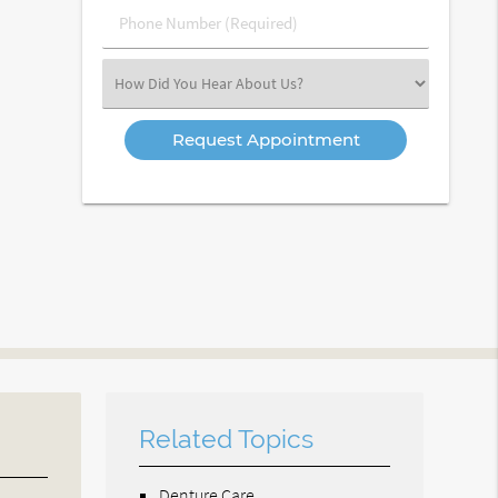
Phone
Number
(Required)
Select
an
Option
Related Topics
Denture Care